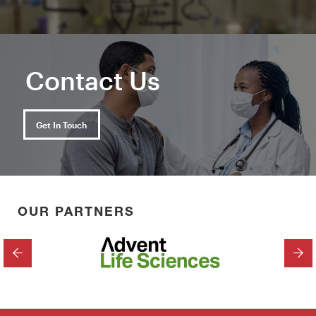
Contact Us
Get In Touch
OUR PARTNERS
PREVIOUS
NEX