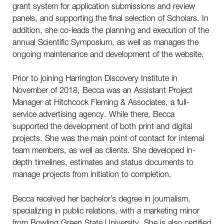
grant system for application submissions and review
panels, and supporting the final selection of Scholars. In
addition, she co-leads the planning and execution of the
annual Scientific Symposium, as well as manages the
ongoing maintenance and development of the website.
Prior to joining Harrington Discovery Institute in
November of 2018, Becca was an Assistant Project
Manager at Hitchcock Fleming & Associates, a full-
service advertising agency. While there, Becca
supported the development of both print and digital
projects. She was the main point of contact for internal
team members, as well as clients. She developed in-
depth timelines, estimates and status documents to
manage projects from initiation to completion.
Becca received her bachelor’s degree in journalism,
specializing in public relations, with a marketing minor
from Bowling Green State University. She is also certified