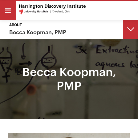
ABOUT
Becca Koopman, PMP
BACK
Becca Koopman,
ABOUT
PMP
About
Meet Our Team
The Harrington Family