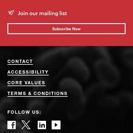
Join our mailing list
Subscribe Now
CONTACT
ACCESSIBILITY
CORE VALUES
TERMS & CONDITIONS
FOLLOW US: