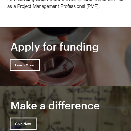
as a Project Management Professional (PMP).
Apply for funding
Learn More
Make a difference
Give Now