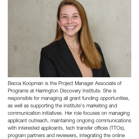
Therapeutics Development Center
Scientific Advisory Board
Investment Advisory Board
Harrington Investigators
Performance Medicine®
Becca Koopman is the Project Manager Associate of
History
Programs at Harrington Discovery Institute. She is
responsible for managing all grant funding opportunities,
as well as supporting the institute's marketing and
SHARE THIS PAGE
communication initiatives. Her role focuses on managing
applicant outreach, maintaining ongoing communications
with interested applicants, tech transfer offices (TTOs),
program partners and reviewers, integrating the online