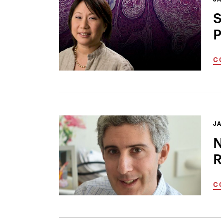
JA
S
P
C
JA
N
R
C