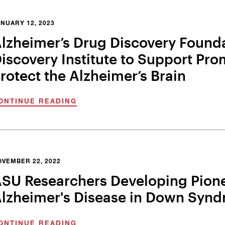
NUARY 12, 2023
lzheimer’s Drug Discovery Found
iscovery Institute to Support Pro
rotect the Alzheimer’s Brain
ONTINUE READING
OVEMBER 22, 2022
SU Researchers Developing Pione
lzheimer's Disease in Down Synd
ONTINUE READING