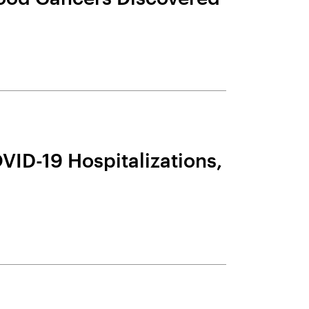
VID-19 Hospitalizations,