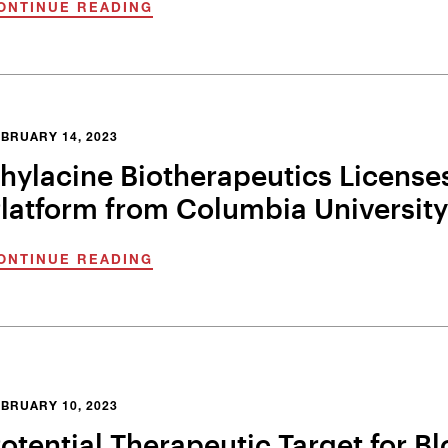
ONTINUE READING
BRUARY 14, 2023
hylacine Biotherapeutics Licenses
latform from Columbia University
ONTINUE READING
BRUARY 10, 2023
otential Therapeutic Target for 