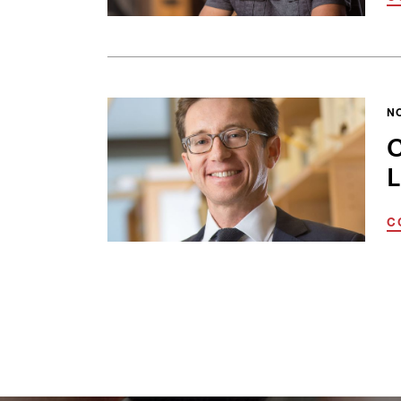
N
C
L
C