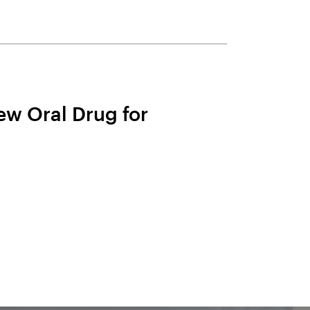
ew Oral Drug for