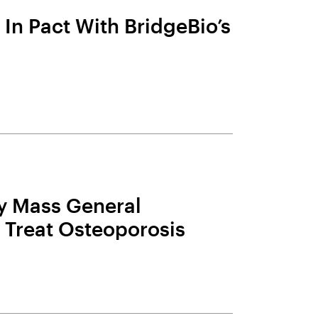
In Pact With BridgeBio’s
 Mass General
 Treat Osteoporosis