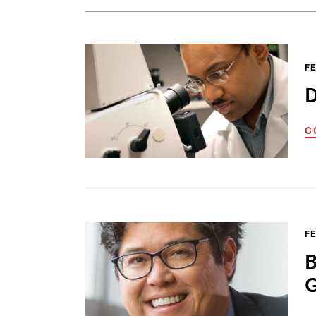
FE
D
C
FE
B
G