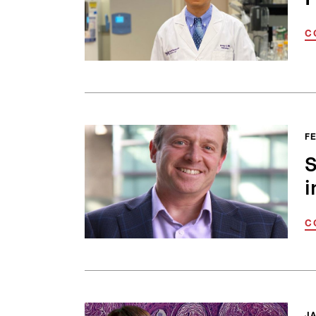
C
FE
S
i
C