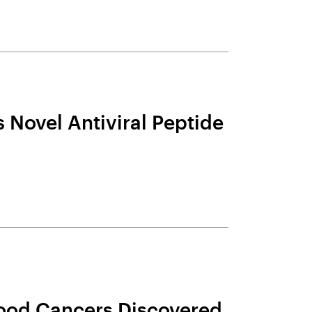
 Novel Antiviral Peptide
Blood Cancers Discovered