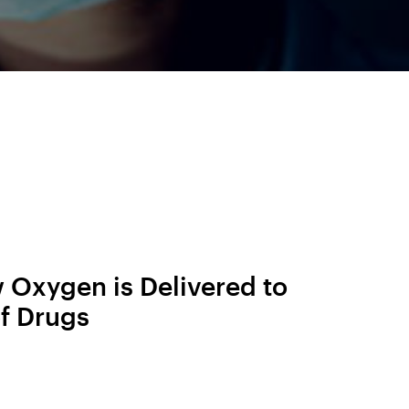
 Oxygen is Delivered to
f Drugs