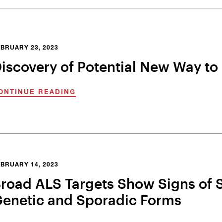
BRUARY 23, 2023
iscovery of Potential New Way to 
ONTINUE READING
BRUARY 14, 2023
road ALS Targets Show Signs of S
enetic and Sporadic Forms