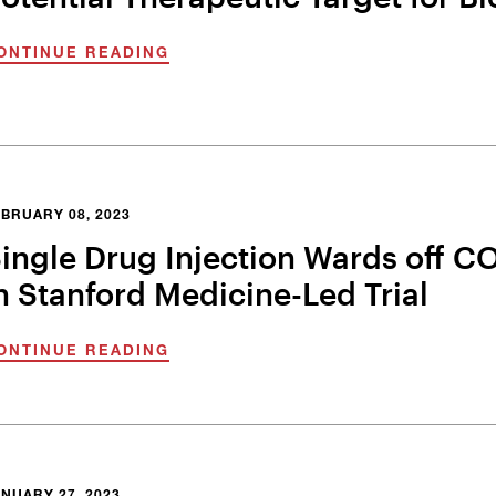
ONTINUE READING
BRUARY 08, 2023
ingle Drug Injection Wards off CO
n Stanford Medicine-Led Trial
ONTINUE READING