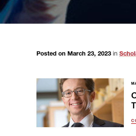
in
Posted on March 23, 2023
Schol
MA
C
T
C