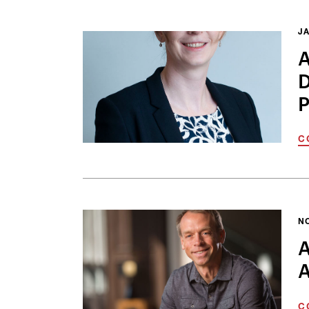
JA
A
D
P
C
N
A
A
C