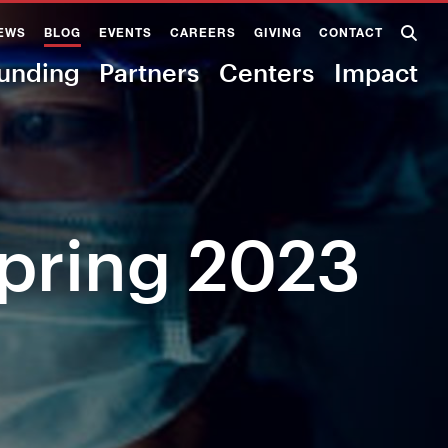
EWS
BLOG
EVENTS
CAREERS
GIVING
CONTACT
unding
Partners
Centers
Impact
Spring 2023