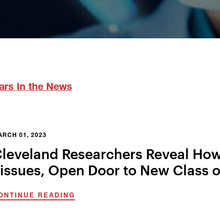
ars In the News
RCH 01, 2023
leveland Researchers Reveal How
issues, Open Door to New Class o
ONTINUE READING