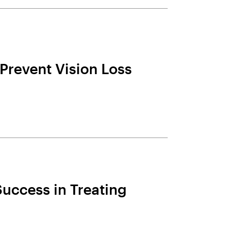
Prevent Vision Loss
uccess in Treating