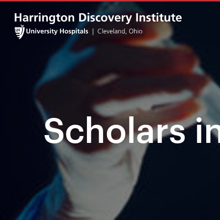
Scholars i