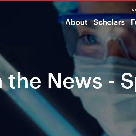
N
About
Scholars
F
n the News - 