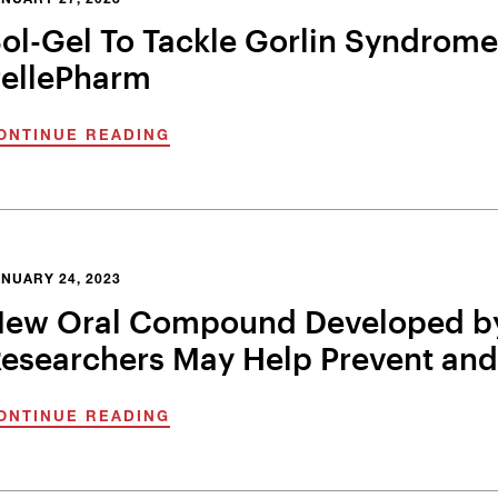
NUARY 27, 2023
ol-Gel To Tackle Gorlin Syndrome 
ellePharm
ONTINUE READING
NUARY 24, 2023
ew Oral Compound Developed by
esearchers May Help Prevent and
ONTINUE READING