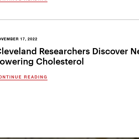
OVEMBER 17, 2022
leveland Researchers Discover N
owering Cholesterol
ONTINUE READING