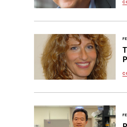
C
FE
T
P
C
FE
P