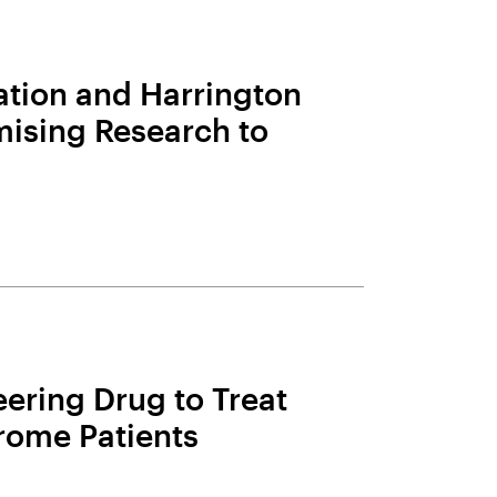
ation and Harrington
mising Research to
ering Drug to Treat
rome Patients