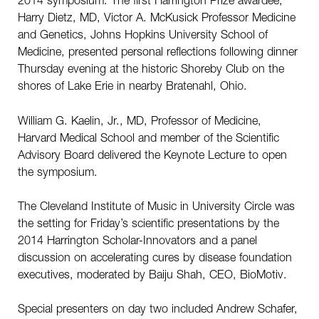
Harry Dietz, MD, Victor A. McKusick Professor Medicine
and Genetics, Johns Hopkins University School of
Medicine, presented personal reflections following dinner
Thursday evening at the historic Shoreby Club on the
shores of Lake Erie in nearby Bratenahl, Ohio.
William G. Kaelin, Jr., MD, Professor of Medicine,
Harvard Medical School and member of the Scientific
Advisory Board delivered the Keynote Lecture to open
the symposium.
The Cleveland Institute of Music in University Circle was
the setting for Friday’s scientific presentations by the
2014 Harrington Scholar-Innovators and a panel
discussion on accelerating cures by disease foundation
executives, moderated by Baiju Shah, CEO, BioMotiv.
Special presenters on day two included Andrew Schafer,