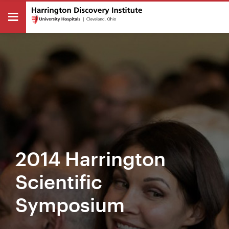
2014 Harrington
Scientific
Symposium