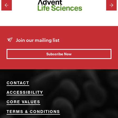
PREVIOUS
NEX
Join our mailing list
Subscribe Now
CONTACT
ACCESSIBILITY
CORE VALUES
TERMS & CONDITIONS