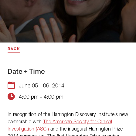
BACK
Date + Time
June 05 - 06, 2014
4:00 pm - 4:00 pm
In recognition of the Harrington Discovery Institute’s new
partnership with
The American Society for Clinical
Investigation (ASCI)
and the inaugural Harrington Prize
2014 symposium. The first Harrington Prize awardee,