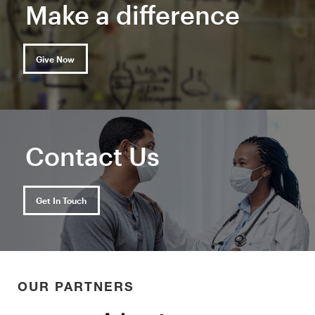
Make a difference
Give Now
Contact Us
Get In Touch
OUR PARTNERS