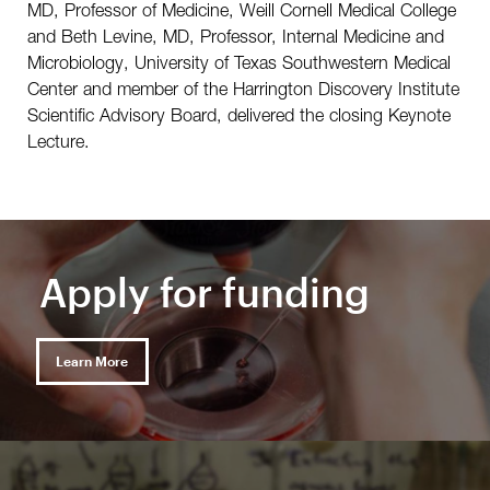
MD, Professor of Medicine, Weill Cornell Medical College
and Beth Levine, MD, Professor, Internal Medicine and
Microbiology, University of Texas Southwestern Medical
Center and member of the Harrington Discovery Institute
Scientific Advisory Board, delivered the closing Keynote
Lecture.
Apply for funding
Learn More