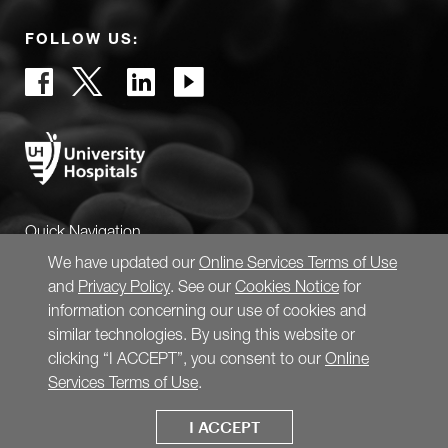
FOLLOW US:
Quick Navigation
We have updated our
Online Services Terms of Use
and
Privacy Policy
. See our
Cookies Notice
for
information concerning our use of cookies and
similar technologies. By using this website or
clicking “I ACCEPT”, you consent to our
Online
Services Terms of Use
.
I ACCEPT