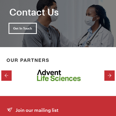
Contact Us
Get In Touch
OUR PARTNERS
PREVIOUS
NEX
Join our mailing list