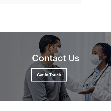
Contact Us
Get In Touch