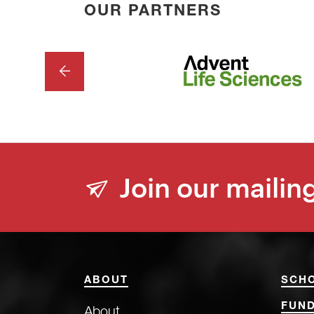
OUR PARTNERS
PREVIOUS
Join our mailing
ABOUT
SCH
FUND
About