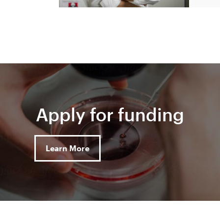
Apply for funding
Learn More