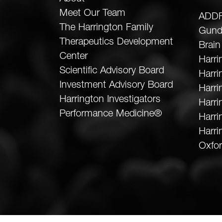
Meet Our Team
ADDF
The Harrington Family
Gund
Therapeutics Development
Brain
Center
Harri
Scientific Advisory Board
Harr
Investment Advisory Board
Harri
Harrington Investigators
Harri
Performance Medicine®
Harri
Harri
Oxfor