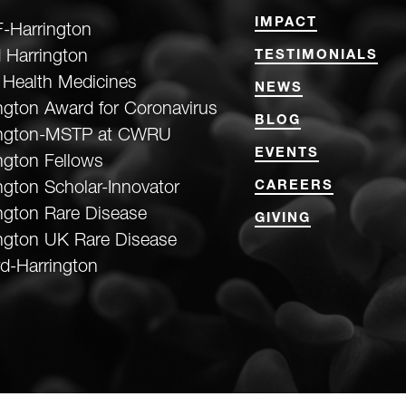
IMPACT
-Harrington
 Harrington
TESTIMONIALS
 Health Medicines
NEWS
ngton Award for Coronavirus
BLOG
ington-MSTP at CWRU
EVENTS
ngton Fellows
ngton Scholar-Innovator
CAREERS
ngton Rare Disease
GIVING
ngton UK Rare Disease
d-Harrington