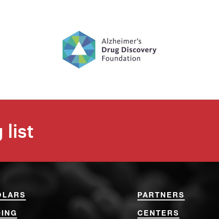
 list
OLARS
PARTNERS
ING
CENTERS