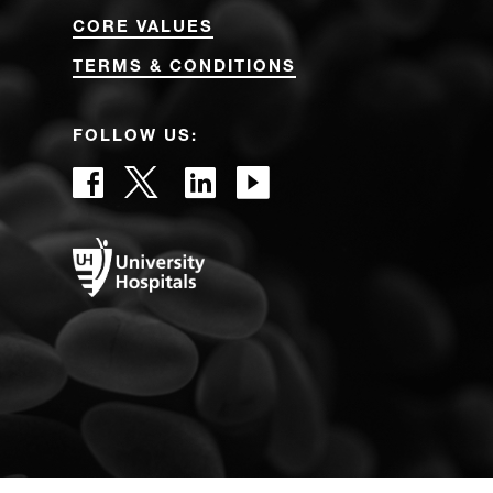
CORE VALUES
TERMS & CONDITIONS
FOLLOW US: