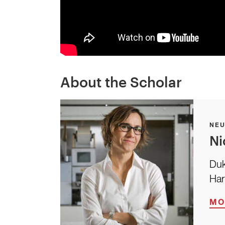
About the Scholar
NE
Ni
Duk
Har
MO