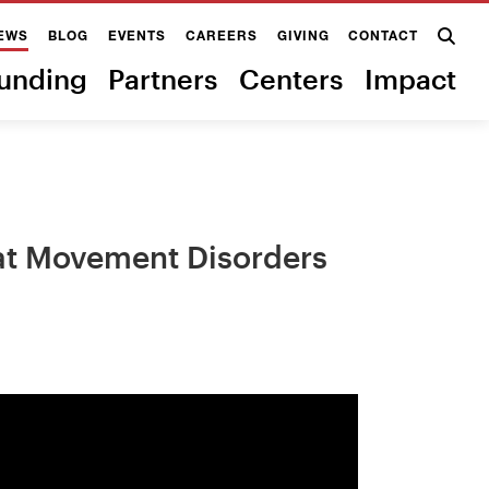
EWS
BLOG
EVENTS
CAREERS
GIVING
CONTACT
unding
Partners
Centers
Impact
eat Movement Disorders