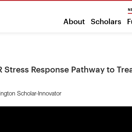
N
About
Scholars
F
ER Stress Response Pathway to Tr
ington Scholar-Innovator