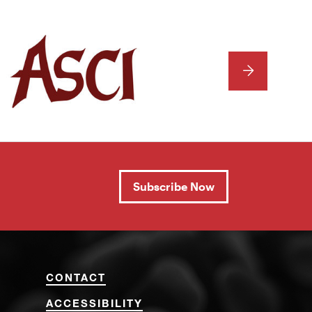
NEXT
Subscribe Now
CONTACT
ACCESSIBILITY