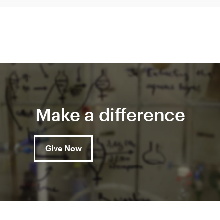
Make a difference
Give Now