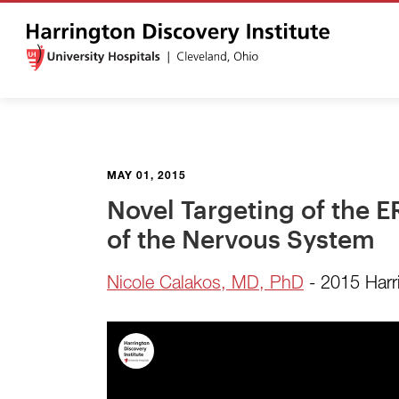
MAY 01, 2015
Novel Targeting of the 
of the Nervous System
Nicole Calakos, MD, PhD
- 2015 Harr