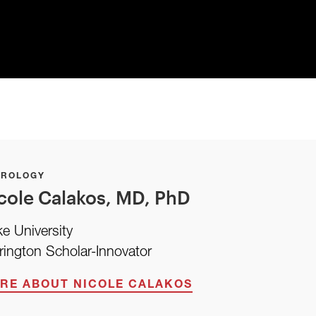
UROLOGY
cole Calakos, MD, PhD
e University
rington Scholar-Innovator
RE ABOUT NICOLE CALAKOS