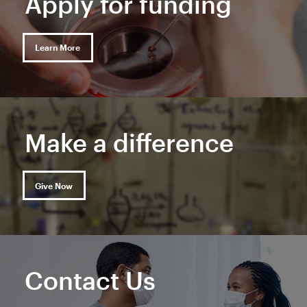
Apply for funding
Learn More
Make a difference
Give Now
Contact Us