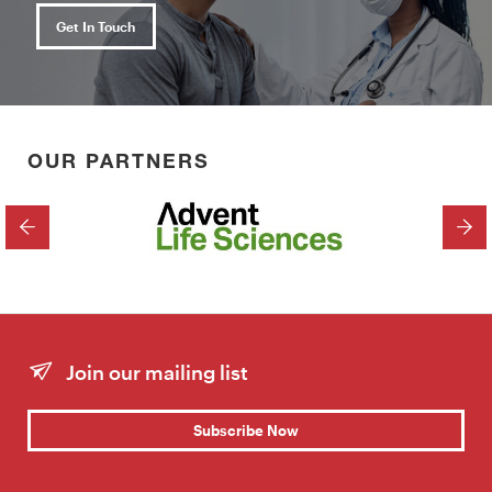
Get In Touch
OUR PARTNERS
PREVIOUS
NEX
Join our mailing list
Subscribe Now