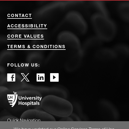
CONTACT
ACCESSIBILITY
CORE VALUES
TERMS & CONDITIONS
FOLLOW US:
Quick Navigation