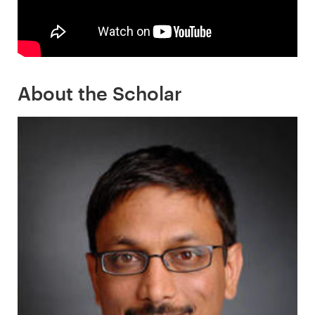
About the Scholar