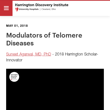
MAY 01, 2018
Modulators of Telomere
Diseases
Suneet Agarwal, MD, PhD
- 2018 Harrington Scholar-
Innovator