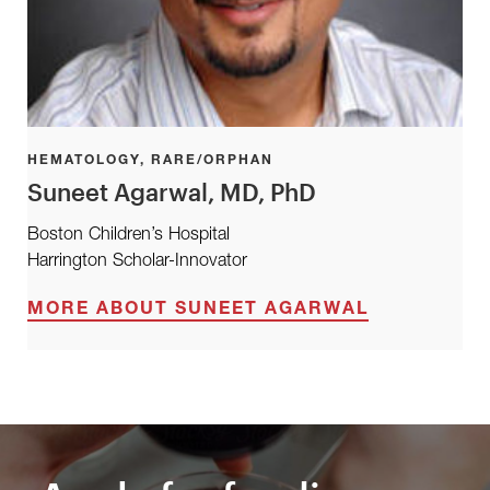
HEMATOLOGY, RARE/ORPHAN
Suneet Agarwal, MD, PhD
Boston Children’s Hospital
Harrington Scholar-Innovator
MORE ABOUT SUNEET AGARWAL