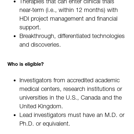
Therapies that can enter clinical trials
near-term (i.e., within 12 months) with
HDI project management and financial
support.
Breakthrough, differentiated technologies
and discoveries.
Who is eligible?
Investigators from accredited academic
medical centers, research institutions or
universities in the U.S., Canada and the
United Kingdom.
Lead investigators must have an M.D. or
Ph.D. or equivalent.