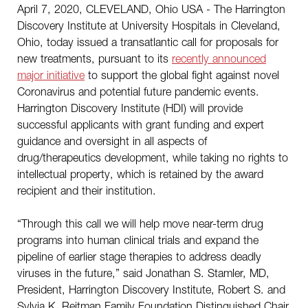
April 7, 2020, CLEVELAND, Ohio USA - The Harrington
Discovery Institute at University Hospitals in Cleveland,
Ohio, today issued a transatlantic call for proposals for
new treatments, pursuant to its
recently announced
major initiative
to support the global fight against novel
Coronavirus and potential future pandemic events.
Harrington Discovery Institute (HDI) will provide
successful applicants with grant funding and expert
guidance and oversight in all aspects of
drug/therapeutics development, while taking no rights to
intellectual property, which is retained by the award
recipient and their institution.
“Through this call we will help move near-term drug
programs into human clinical trials and expand the
pipeline of earlier stage therapies to address deadly
viruses in the future,” said Jonathan S. Stamler, MD,
President, Harrington Discovery Institute, Robert S. and
Sylvia K. Reitman Family Foundation Distinguished Chair