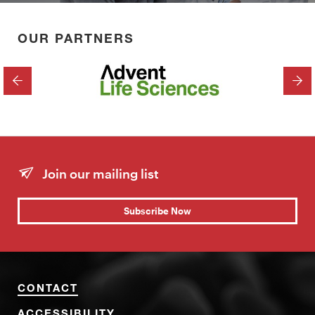
OUR PARTNERS
PREVIOUS
NEX
Join our mailing list
Subscribe Now
CONTACT
ACCESSIBILITY