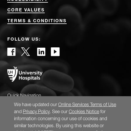
CORE VALUES
TERMS & CONDITIONS
FOLLOW US:
Quick Navigation
We have updated our
Online Services Terms of Use
and
Privacy Policy
. See our
Cookies Notice
for
information concerning our use of cookies and
similar technologies. By using this website or