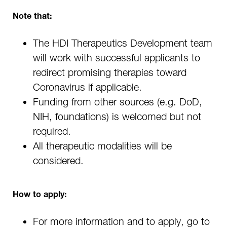
Note that:
The HDI Therapeutics Development team
will work with successful applicants to
redirect promising therapies toward
Coronavirus if applicable.
Funding from other sources (e.g. DoD,
NIH, foundations) is welcomed but not
required.
All therapeutic modalities will be
considered.
How to apply:
For more information and to apply, go to