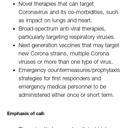
Novel therapies that can target
Coronavirus and its co-morbidities, such
as impact on lungs and heart.
Broad-spectrum anti-viral therapies,
particularly targeting respiratory viruses.
Next generation vaccines that may target
new Corona strains, multiple Corona
viruses or more than one type of virus.
Emergency countermeasures/prophylaxis
strategies for first responders and
emergency medical personnel to be
administered either once or short term.
Emphasis of call: