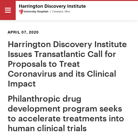
APRIL 07, 2020
Harrington Discovery Institute
Issues Transatlantic Call for
Proposals to Treat
Coronavirus and its Clinical
Impact
Philanthropic drug
development program seeks
to accelerate treatments into
human clinical trials