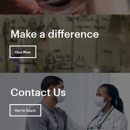
Make a difference
Give Now
Contact Us
Get In Touch