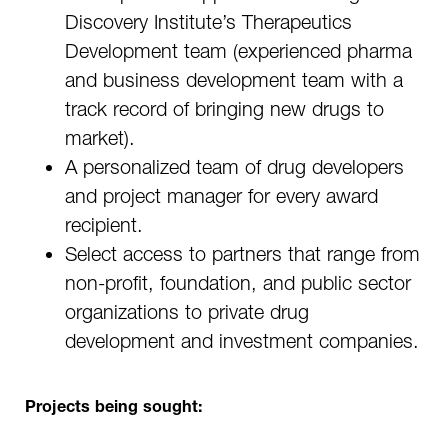
Discovery Institute’s Therapeutics
Development team (experienced pharma
and business development team with a
track record of bringing new drugs to
market).
A personalized team of drug developers
and project manager for every award
recipient.
Select access to partners that range from
non-profit, foundation, and public sector
organizations to private drug
development and investment companies.
Projects being sought: