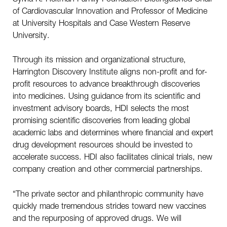
of Cardiovascular Innovation and Professor of Medicine
at University Hospitals and Case Western Reserve
University.
Through its mission and organizational structure,
Harrington Discovery Institute aligns non-profit and for-
profit resources to advance breakthrough discoveries
into medicines. Using guidance from its scientific and
investment advisory boards, HDI selects the most
promising scientific discoveries from leading global
academic labs and determines where financial and expert
drug development resources should be invested to
accelerate success. HDI also facilitates clinical trials, new
company creation and other commercial partnerships.
“The private sector and philanthropic community have
quickly made tremendous strides toward new vaccines
and the repurposing of approved drugs. We will