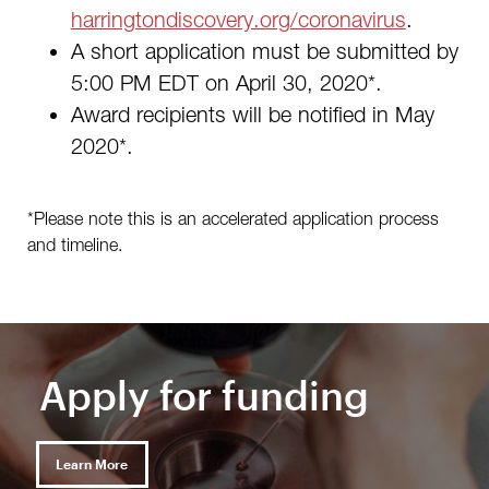
harringtondiscovery.org/coronavirus
.
A short application must be submitted by
5:00 PM EDT on April 30, 2020*.
Award recipients will be notified in May
2020*.
*Please note this is an accelerated application process
and timeline.
Apply for funding
Learn More