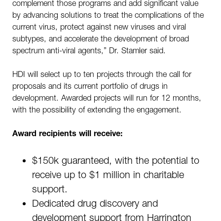
complement those programs and add significant value
by advancing solutions to treat the complications of the
current virus, protect against new viruses and viral
subtypes, and accelerate the development of broad
spectrum anti-viral agents,” Dr. Stamler said.
HDI will select up to ten projects through the call for
proposals and its current portfolio of drugs in
development. Awarded projects will run for 12 months,
with the possibility of extending the engagement.
Award recipients will receive:
$150k guaranteed, with the potential to
receive up to $1 million in charitable
support.
Dedicated drug discovery and
development support from Harrington