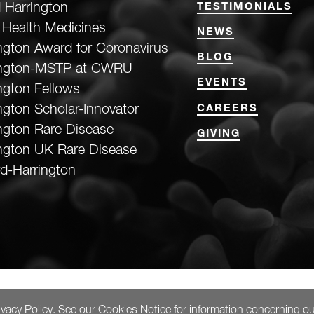
 Harrington
TESTIMONIALS
 Health Medicines
NEWS
ngton Award for Coronavirus
BLOG
ington-MSTP at CWRU
EVENTS
ngton Fellows
ngton Scholar-Innovator
CAREERS
ngton Rare Disease
GIVING
ngton UK Rare Disease
d-Harrington
ivacy Policy
. See our
Cookies Notice
for information concerning ou