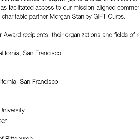
l as facilitated access to our mission-aligned comme
 charitable partner Morgan Stanley GIFT Cures.
Award recipients, their organizations and fields of 
alifornia, San Francisco
lifornia, San Francisco
University
cer
of Pittsburgh