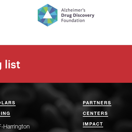
 list
OLARS
PARTNERS
ING
CENTERS
IMPACT
-Harrington