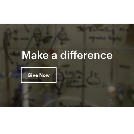
Make a difference
Give Now