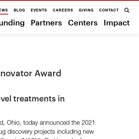
EWS
BLOG
EVENTS
CAREERS
GIVING
CONTACT
unding
Partners
Centers
Impact
Innovator Award
vel treatments in
and, Ohio, today announced the 2021
rug discovery projects including new