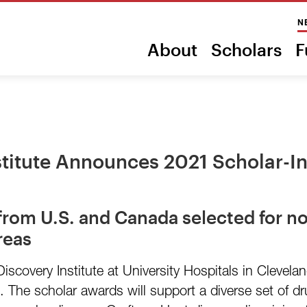
N
About
Scholars
F
stitute Announces 2021 Scholar-
 from U.S. and Canada selected for no
reas
covery Institute at University Hospitals in Clevel
. The scholar awards will support a diverse set of d