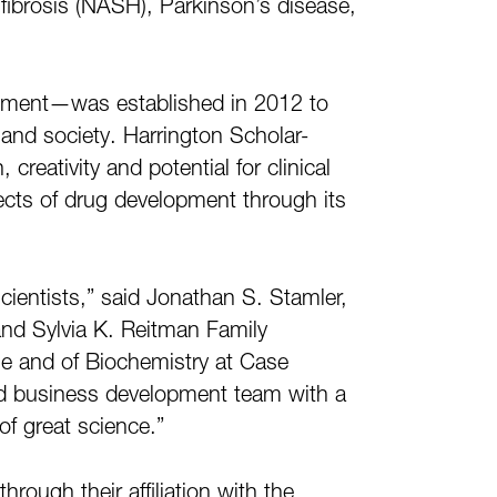
y/fibrosis (NASH), Parkinson’s disease,
lopment—was established in 2012 to
and society. Harrington Scholar-
eativity and potential for clinical
pects of drug development through its
scientists,” said Jonathan S. Stamler,
and Sylvia K. Reitman Family
ne and of Biochemistry at Case
nd business development team with a
of great science.”
rough their affiliation with the