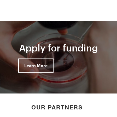
Apply for funding
Learn More
OUR PARTNERS