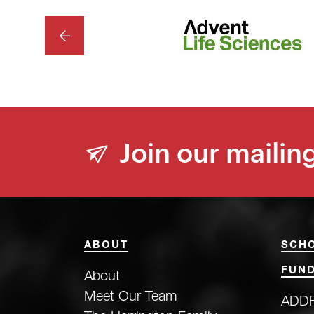
PREVIOUS
Join our mailing
ABOUT
SCH
FUND
About
Meet Our Team
ADDF