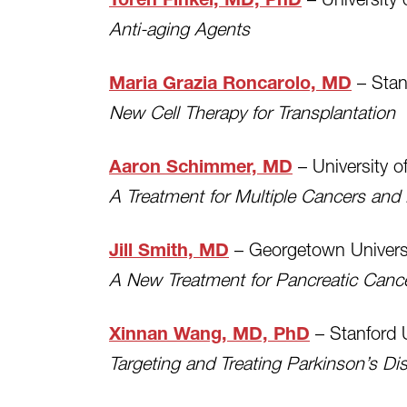
Toren Finkel, MD, PhD
Anti-aging Agents
– Stan
Maria Grazia Roncarolo, MD
New Cell Therapy for Transplantation
– University o
Aaron Schimmer, MD
A Treatment for Multiple Cancers and
– Georgetown Univers
Jill Smith, MD
A New Treatment for Pancreatic Canc
– Stanford U
Xinnan Wang, MD, PhD
Targeting and Treating Parkinson’s Di