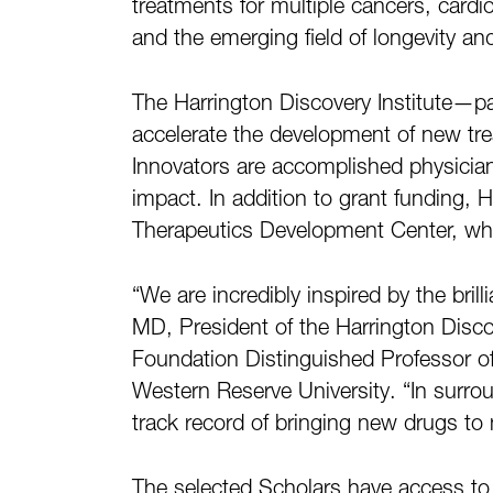
treatments for multiple cancers, cardio
and the emerging field of longevity an
The Harrington Discovery Institute—p
accelerate the development of new tr
Innovators are accomplished physician-
impact. In addition to grant funding, 
Therapeutics Development Center, while
“We are incredibly inspired by the bri
MD, President of the Harrington Discov
Foundation Distinguished Professor of
Western Reserve University. “In surr
track record of bringing new drugs to 
The selected Scholars have access to se