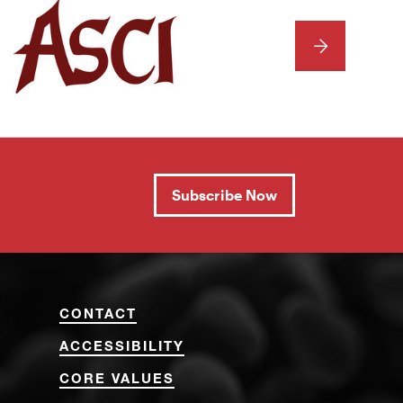
NEXT
Subscribe Now
CONTACT
ACCESSIBILITY
CORE VALUES