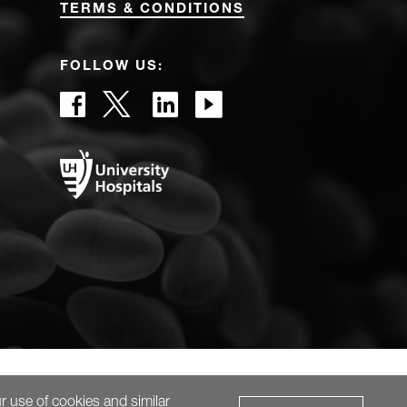
TERMS & CONDITIONS
FOLLOW US:
r use of cookies and similar