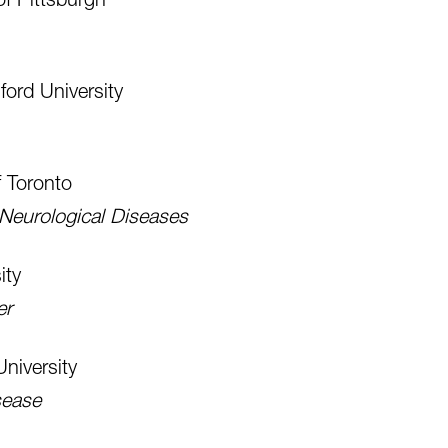
ford University
f Toronto
 Neurological Diseases
ity
er
niversity
sease