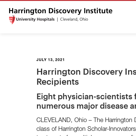
JULY 13, 2021
Harrington Discovery In
Recipients
Eight physician-scientists
numerous major disease a
CLEVELAND, Ohio – The Harrington Dis
class of Harrington Scholar-Innovators