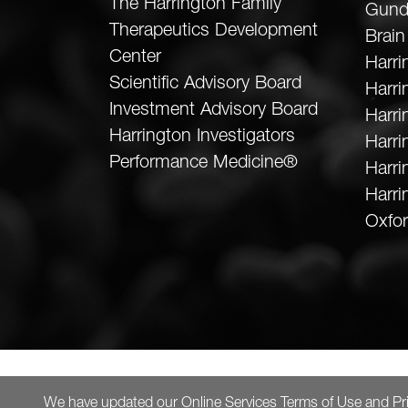
The Harrington Family
Gund
Therapeutics Development
Brain
Center
Harri
Scientific Advisory Board
Harr
Investment Advisory Board
Harri
Harrington Investigators
Harri
Performance Medicine®
Harri
Harri
Oxfor
We have updated our
Online Services Terms of Use
and
Pr