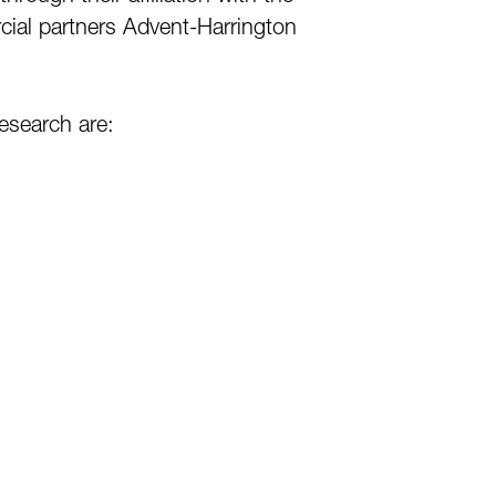
rcial partners Advent-Harrington
research are: