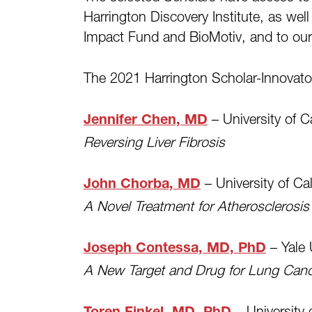
Harrington Discovery Institute, as wel
Impact Fund and BioMotiv, and to our
The 2021 Harrington Scholar-Innovator 
– University of C
Jennifer Chen, MD
Reversing Liver Fibrosis
– University of Ca
John Chorba, MD
A Novel Treatment for Atherosclerosis
– Yale 
Joseph Contessa, MD, PhD
A New Target and Drug for Lung Can
– University 