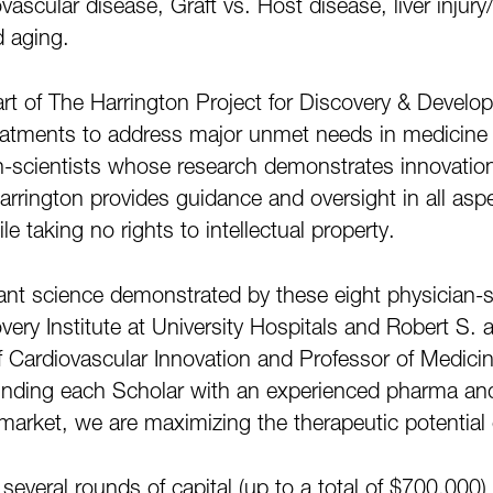
vascular disease, Graft vs. Host disease, liver injur
d aging.
art of The Harrington Project for Discovery & Deve
eatments to address major unmet needs in medicine 
scientists whose research demonstrates innovation, cr
Harrington provides guidance and oversight in all as
 taking no rights to intellectual property.
lliant science demonstrated by these eight physician-
ery Institute at University Hospitals and Robert S. 
 Cardiovascular Innovation and Professor of Medici
ounding each Scholar with an experienced pharma a
market, we are maximizing the therapeutic potential 
veral rounds of capital (up to a total of $700,000) th