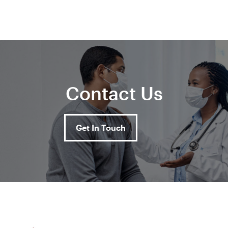
Contact Us
Get In Touch