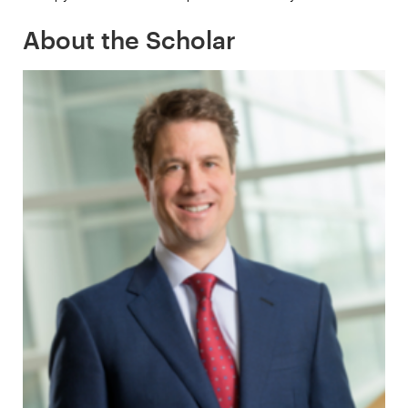
About the Scholar