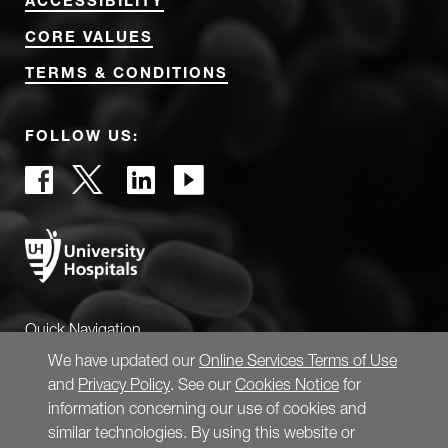
ACCESSIBILITY
CORE VALUES
TERMS & CONDITIONS
FOLLOW US:
Quick Navigation
We have updated our
Online Services Terms of Use
and
Privacy Policy
. See our
Cookies Notice
for
information concerning our use of cookies and
similar technologies. By using this website or