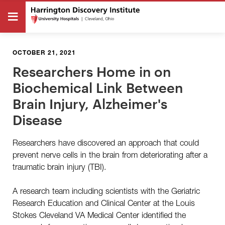
OCTOBER 21, 2021
Researchers Home in on
Biochemical Link Between
Brain Injury, Alzheimer's
Disease
Researchers have discovered an approach that could
prevent nerve cells in the brain from deteriorating after a
traumatic brain injury (TBI).
A research team including scientists with the Geriatric
Research Education and Clinical Center at the Louis
Stokes Cleveland VA Medical Center identified the