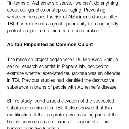
“In terms of Alzheimer’s disease, “we can’t do anything
about our genetics or stop our aging. Preventing
whatever increases the risk of Alzheimer’s disease after
TBI thus represents a great opportunity to meaningfully
protect people from brain neuron deterioration.”
Ac-tau Pinpointed as Common Culprit
The research project began when Dr. Min-Kyoo Shin, a
senior research scientist in Pieper’s lab, decided to
examine whether acetylated tau (ac-tau) was an offender
in TBI. Previous studies had identified the destructive
substance in brains of people with Alzheimer’s disease.
Shin’s study found a rapid elevation of the suspected
substance in mice after TBI. It also showed that this
modification of the tau protein was causing parts of the
brain’s nerve cells called axons to degenerate. This
harmed cognitive function.