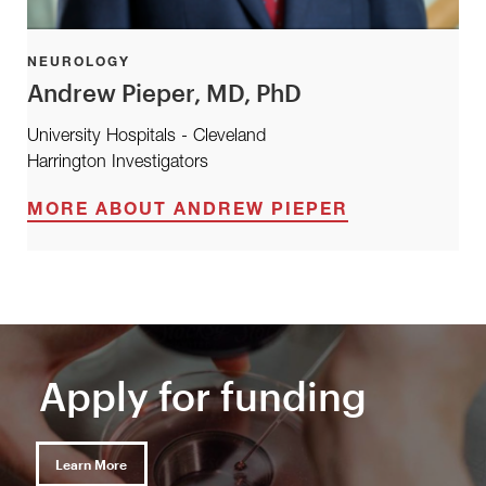
NEUROLOGY
Andrew Pieper, MD, PhD
University Hospitals - Cleveland
Harrington Investigators
MORE ABOUT ANDREW PIEPER
Apply for funding
Learn More