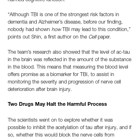
“Although TBI is one of the strongest risk factors in
dementia and Alzheimer’s disease, before our finding,
nobody had shown
how
TBI may lead to this condition,”
points out Shin, a first author on the
Cell
paper.
The team’s research also showed that the level of ac-tau
in the brain was reflected in the amount of the substance
in the blood. This means that measuring the blood level
offers promise as a biomarker for TBI, to assist in
monitoring the severity and progression of nerve cell
deterioration after brain injury.
Two Drugs May Halt the Harmful Process
The scientists went on to explore whether it was
possible to inhibit the acetylation of tau after injury, and if
so, whether this would block the nerve cells from