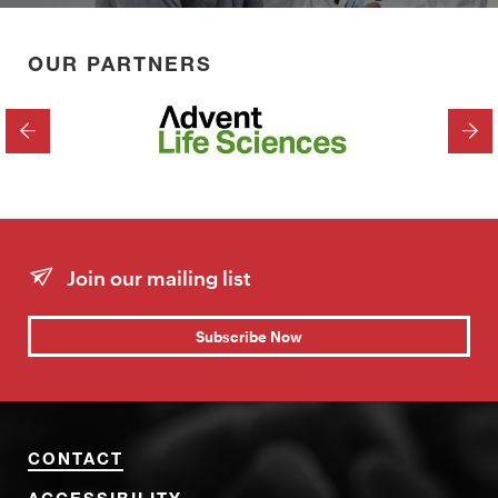
OUR PARTNERS
PREVIOUS
NEX
Join our mailing list
Subscribe Now
CONTACT