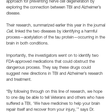
approach for preventing nerve cell degeneration by
exploring the connection between TBI and Alzheimer’s
disease.
Their research, summarized earlier this year in the journal
Cell
, linked the two diseases by identifying a harmful
process—acetylation of the tau protein—occurring in the
brain in both conditions.
Importantly, the investigators went on to identify two
FDA-approved medications that could obstruct the
dangerous process. They say these drugs could
suggest new directions in TBI and Alzheimer’s research
and treatment.
“By following through on this line of research, we hope
to one day be able to tell Veterans and others who have
suffered a TBI, ‘We have medicines to help your brain
repair itself and recover from your injury,’” says Dr.