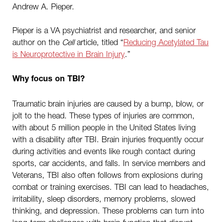
Andrew A. Pieper.
Pieper is a VA psychiatrist and researcher, and senior
author on the
Cell
article, titled “
Reducing Acetylated Tau
is Neuroprotective in Brain Injury
.”
Why focus on TBI?
Traumatic brain injuries are caused by a bump, blow, or
jolt to the head. These types of injuries are common,
with about 5 million people in the United States living
with a disability after TBI. Brain injuries frequently occur
during activities and events like rough contact during
sports, car accidents, and falls. In service members and
Veterans, TBI also often follows from explosions during
combat or training exercises. TBI can lead to headaches,
irritability, sleep disorders, memory problems, slowed
thinking, and depression. These problems can turn into