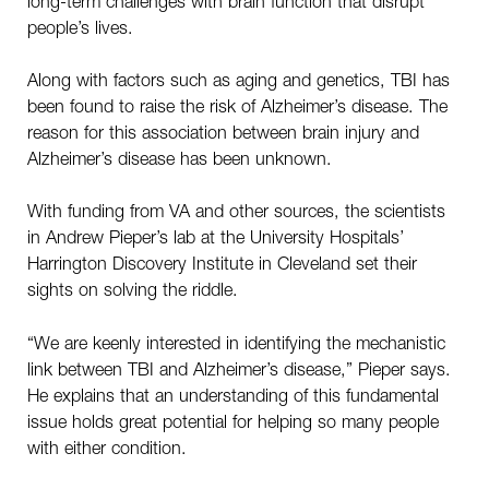
long-term challenges with brain function that disrupt
people’s lives.
Along with factors such as aging and genetics, TBI has
been found to raise the risk of Alzheimer’s disease. The
reason for this association between brain injury and
Alzheimer’s disease has been unknown.
With funding from VA and other sources, the scientists
in Andrew Pieper’s lab at the University Hospitals’
Harrington Discovery Institute in Cleveland set their
sights on solving the riddle.
“We are keenly interested in identifying the mechanistic
link between TBI and Alzheimer’s disease,” Pieper says.
He explains that an understanding of this fundamental
issue holds great potential for helping so many people
with either condition.