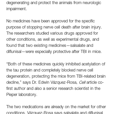
degenerating and protect the animals from neurologic
impairment.
No medicines have been approved for the specific
purpose of stopping nerve cell death after brain injury.
The researchers studied various drugs approved for
other conditions, as well as experimental drugs, and
found that two existing medicines—salsalate and
diflunisal—were especially protective after TBI in mice.
“Both of these medicines quickly inhibited acetylation of
the tau protein and completely blocked nerve cell
degeneration, protecting the mice from TBI-related brain
decline,” says Dr. Edwin Vázquez-Rosa,
Cell
article co-
first author and also a senior research scientist in the
Pieper laboratory.
The two medications are already on the market for other
conditions. Vázquez-Rosa says salsalate and diflunisal