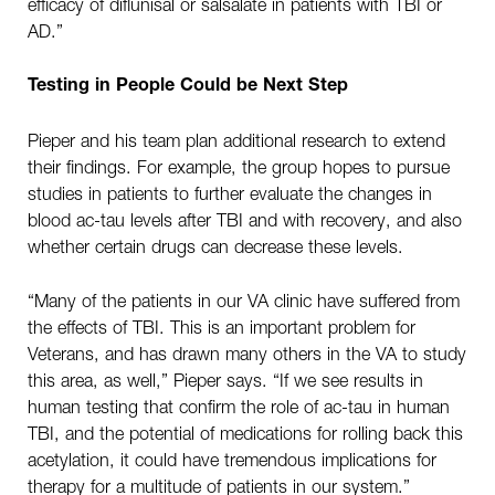
efficacy of diflunisal or salsalate in patients with TBI or
AD.”
Testing in People Could be Next Step
Pieper and his team plan additional research to extend
their findings. For example, the group hopes to pursue
studies in patients to further evaluate the changes in
blood ac-tau levels after TBI and with recovery, and also
whether certain drugs can decrease these levels.
“Many of the patients in our VA clinic have suffered from
the effects of TBI. This is an important problem for
Veterans, and has drawn many others in the VA to study
this area, as well,” Pieper says. “If we see results in
human testing that confirm the role of ac-tau in human
TBI, and the potential of medications for rolling back this
acetylation, it could have tremendous implications for
therapy for a multitude of patients in our system.”