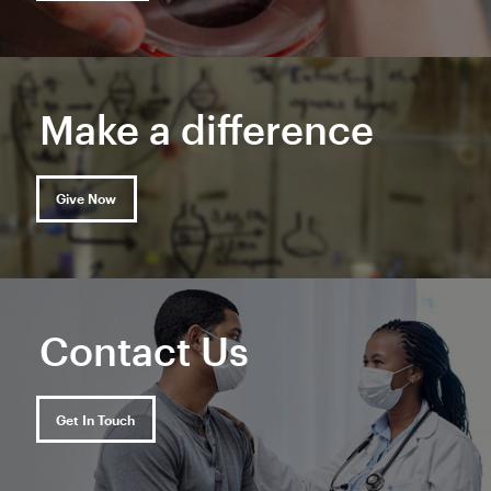
Make a difference
Give Now
Contact Us
Get In Touch