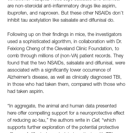
are non-steroidal anti-inflammatory drugs like aspirin,
ibuprofen, and naproxen. But these other NSAIDs don’t
inhibit tau acetylation like salsalate and diflunisal do.
Following up on their findings in mice, the investigators
used a sophisticated algorithm, in collaboration with Dr.
Feixiong Cheng of the Cleveland Clinic Foundation, to
comb through millions of (non-VA) patient records. They
found that the two NSAIDs, salsalate and diflunisal, were
associated with a significantly lower occurrence of
Alzheimer’s disease, as well as clinically diagnosed TBI,
in those who had taken them, compared with those who
had taken aspirin.
“In aggregate, the animal and human data presented
here offer compelling support for a neuroprotective effect
of reducing ac-tau,” the authors write in
Cell
, “which
supports further exploration of the potential protective