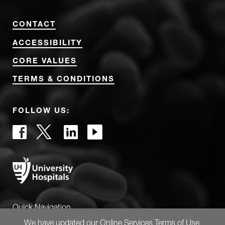
CONTACT
ACCESSIBILITY
CORE VALUES
TERMS & CONDITIONS
FOLLOW US:
Quick Navigation
We have updated our
Online Services Terms of Use