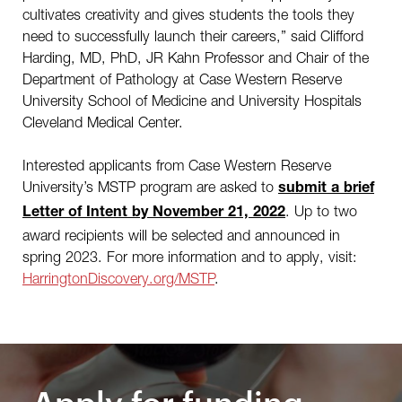
cultivates creativity and gives students the tools they
need to successfully launch their careers,” said Clifford
Harding, MD, PhD, JR Kahn Professor and Chair of the
Department of Pathology at Case Western Reserve
University School of Medicine and University Hospitals
Cleveland Medical Center.
Interested applicants from Case Western Reserve
University’s MSTP program are asked to
submit a brief
. Up to two
Letter of Intent by November 21, 2022
award recipients will be selected and announced in
spring 2023. For more information and to apply, visit:
HarringtonDiscovery.org/MSTP
.