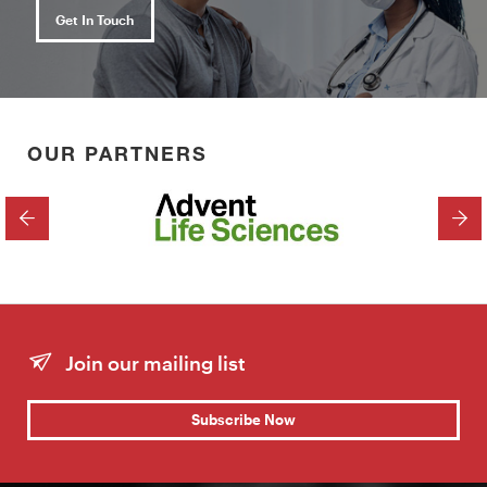
Get In Touch
OUR PARTNERS
PREVIOUS
NEX
Join our mailing list
Subscribe Now