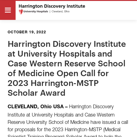
OCTOBER 19, 2022
Harrington Discovery Institute
at University Hospitals and
Case Western Reserve School
of Medicine Open Call for
2023 Harrington-MSTP
Scholar Award
Harrington Discovery
CLEVELAND, Ohio USA
–
Institute at University Hospitals and Case Western
Reserve University School of Medicine have issued a call
for proposals for the 2023 Harrington-MSTP (Medical
Scientist Training Program) Scholar Award to help the