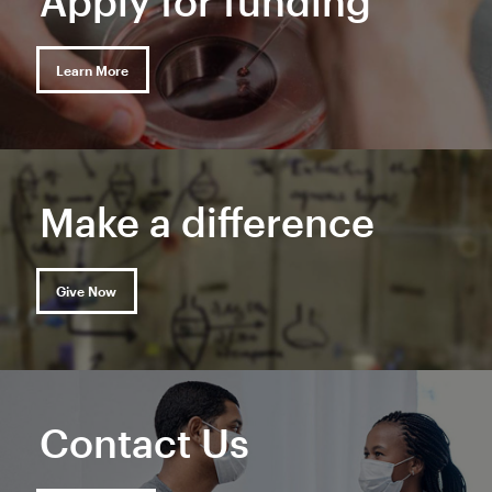
Apply for funding
Learn More
Make a difference
Give Now
Contact Us