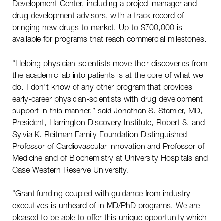
Development Center, including a project manager and
drug development advisors, with a track record of
bringing new drugs to market. Up to $700,000 is
available for programs that reach commercial milestones.
“Helping physician-scientists move their discoveries from
the academic lab into patients is at the core of what we
do. I don’t know of any other program that provides
early-career physician-scientists with drug development
support in this manner,” said Jonathan S. Stamler, MD,
President, Harrington Discovery Institute, Robert S. and
Sylvia K. Reitman Family Foundation Distinguished
Professor of Cardiovascular Innovation and Professor of
Medicine and of Biochemistry at University Hospitals and
Case Western Reserve University.
“Grant funding coupled with guidance from industry
executives is unheard of in MD/PhD programs. We are
pleased to be able to offer this unique opportunity which