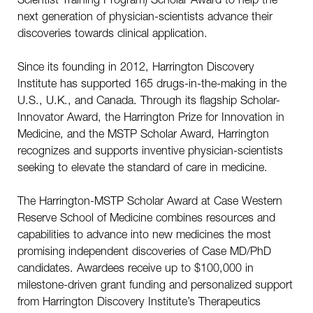
next generation of physician-scientists advance their
discoveries towards clinical application.
Since its founding in 2012, Harrington Discovery
Institute has supported 165 drugs-in-the-making in the
U.S., U.K., and Canada. Through its flagship Scholar-
Innovator Award, the Harrington Prize for Innovation in
Medicine, and the MSTP Scholar Award, Harrington
recognizes and supports inventive physician-scientists
seeking to elevate the standard of care in medicine.
The Harrington-MSTP Scholar Award at Case Western
Reserve School of Medicine combines resources and
capabilities to advance into new medicines the most
promising independent discoveries of Case MD/PhD
candidates. Awardees receive up to $100,000 in
milestone-driven grant funding and personalized support
from Harrington Discovery Institute’s Therapeutics