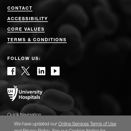
CONTACT
ACCESSIBILITY
CORE VALUES
TERMS & CONDITIONS
FOLLOW US:
Quick Navigation
We have updated our
Online Services Terms of Use
and
Privacy Policy
. See our
Cookies Notice
for