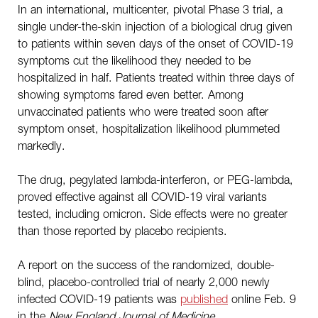
In an international, multicenter, pivotal Phase 3 trial, a
single under-the-skin injection of a biological drug given
to patients within seven days of the onset of COVID-19
symptoms cut the likelihood they needed to be
hospitalized in half. Patients treated within three days of
showing symptoms fared even better. Among
unvaccinated patients who were treated soon after
symptom onset, hospitalization likelihood plummeted
markedly.
The drug, pegylated lambda-interferon, or PEG-lambda,
proved effective against all COVID-19 viral variants
tested, including omicron. Side effects were no greater
than those reported by placebo recipients.
A report on the success of the randomized, double-
blind, placebo-controlled trial of nearly 2,000 newly
infected COVID-19 patients was
published
online Feb. 9
in the
New England Journal of Medicine
.