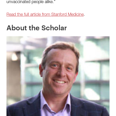
unvaccinated people alike.”
Read the full article from Stanford Medicine
.
About the Scholar