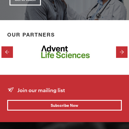
OUR PARTNERS
PREVIOUS
NEX
Join our mailing list
Subscribe Now