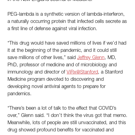
PEG-lambda is a synthetic version of lambda-interferon,
a naturally occurring protein that infected cells secrete as
a first line of defense against viral infection.
“This drug would have saved millions of lives if we’d had
it at the beginning of the pandemic, and it could still
save millions of other lives,” said
Jeffrey Glenn
, MD,
PhD, professor of medicine and of microbiology and
immunology and director of
ViRx@Stanford
, a Stanford
Medicine program devoted to discovering and
developing novel antiviral agents to prepare for
pandemics.
“There’s been a lot of talk to the effect that COVID’s
over,” Glenn said. “I don’t think the virus got that memo.
Meanwhile, lots of people are still unvaccinated, and this
drug showed profound benefits for vaccinated and