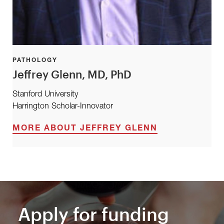
PATHOLOGY
Jeffrey Glenn, MD, PhD
Stanford University
Harrington Scholar-Innovator
MORE ABOUT JEFFREY GLENN
Apply for funding