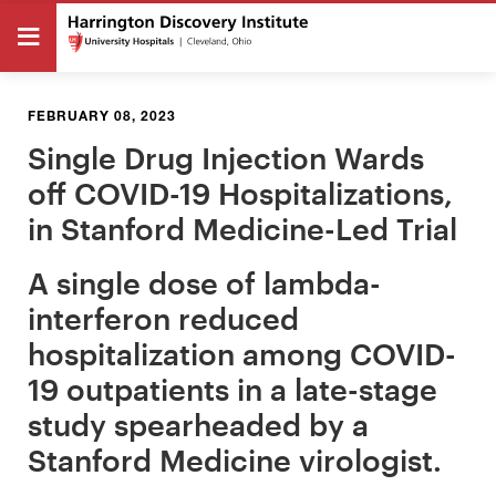
FEBRUARY 08, 2023
Single Drug Injection Wards
off COVID-19 Hospitalizations,
in Stanford Medicine-Led Trial
A single dose of lambda-
interferon reduced
hospitalization among COVID-
19 outpatients in a late-stage
study spearheaded by a
Stanford Medicine virologist.