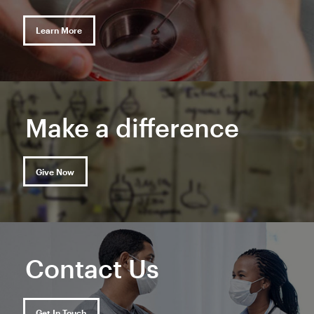
Learn More
Make a difference
Give Now
Contact Us
Get In Touch