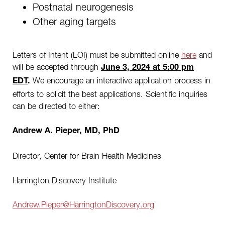
Postnatal neurogenesis
Other aging targets
Letters of Intent (LOI) must be submitted online
here
and
will be accepted through
June 3, 2024 at 5:00 pm
We encourage an interactive application process in
EDT
.
efforts to solicit the best applications. Scientific inquiries
can be directed to either:
Andrew A. Pieper, MD, PhD
Director, Center for Brain Health Medicines
Harrington Discovery Institute
Andrew.Pieper@HarringtonDiscovery.org