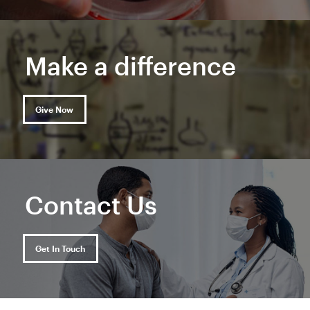
Make a difference
Give Now
Contact Us
Get In Touch