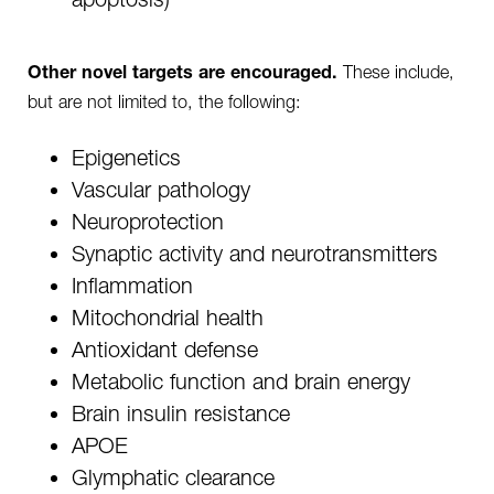
These include,
Other novel targets are encouraged.
but are not limited to, the following:
Epigenetics
Vascular pathology
Neuroprotection
Synaptic activity and neurotransmitters
Inflammation
Mitochondrial health
Antioxidant defense
Metabolic function and brain energy
Brain insulin resistance
APOE
Glymphatic clearance