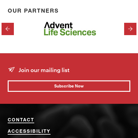
OUR PARTNERS
PREVIOUS
NEX
Join our mailing list
Subscribe Now
CONTACT
ACCESSIBILITY