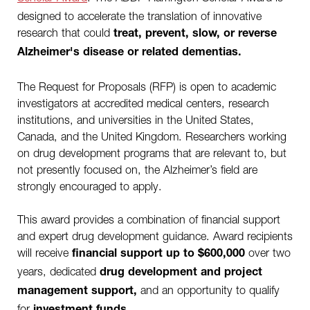
designed to accelerate the translation of innovative
research that could
treat, prevent, slow, or reverse
Alzheimer's disease or related dementias.
The Request for Proposals (RFP) is open to academic
investigators at accredited medical centers, research
institutions, and universities in the United States,
Canada, and the United Kingdom. Researchers working
on drug development programs that are relevant to, but
not presently focused on, the Alzheimer’s field are
strongly encouraged to apply.
This award provides a combination of financial support
and expert drug development guidance. Award recipients
will receive
over two
financial support up to $600,000
years, dedicated
drug development and project
and an opportunity to qualify
management support,
for