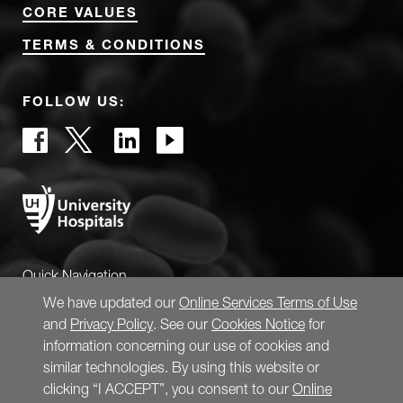
CORE VALUES
TERMS & CONDITIONS
FOLLOW US:
Quick Navigation
We have updated our
Online Services Terms of Use
and
Privacy Policy
. See our
Cookies Notice
for
information concerning our use of cookies and
similar technologies. By using this website or
clicking “I ACCEPT”, you consent to our
Online