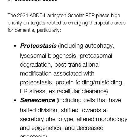
investment funds.
The 2024 ADDF-Harrington Scholar RFP places high
priority on targets related to emerging therapeutic areas
for dementia, particularly:
(including autophagy,
Proteostasis
lysosomal biogenesis, proteasomal
degradation, post-translational
modification associated with
proteostasis, protein folding/misfolding,
ER stress, extracellular clearance)
(including cells that have
Senescence
halted division, shifted towards a
secretory phenotype, altered morphology
and epigenetics, and decreased
apoptosis)