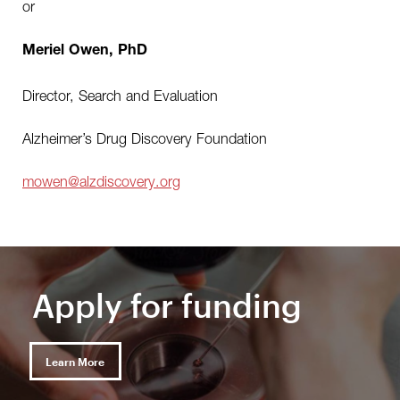
or
Meriel Owen, PhD
Director, Search and Evaluation
Alzheimer’s Drug Discovery Foundation
mowen@alzdiscovery.org
Apply for funding
Learn More