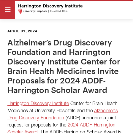
APRIL 01, 2024
Alzheimer’s Drug Discovery
Foundation and Harrington
Discovery Institute Center for
Brain Health Medicines Invite
Proposals for 2024 ADDF-
Harrington Scholar Award
Harrington Discovery Institute
Center for Brain Health
Medicines at University Hospitals and the
Alzheimer's
Drug Discovery Foundation
(ADDF) announce a joint
request for proposals for the
2024 ADDF-Harrington
Scholar Award
. The
ADDF-Harrington Scholar Award is