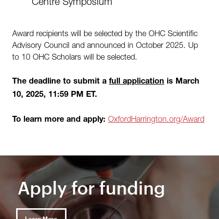
Centre Symposium
Award recipients will be selected by the OHC Scientific
Advisory Council and announced in October 2025. Up
to 10 OHC Scholars will be selected.
The deadline to submit a
full application
is March
10, 2025, 11:59 PM ET.
OxfordHarrington.org/Award
To learn more and apply:
Apply for funding
Learn More