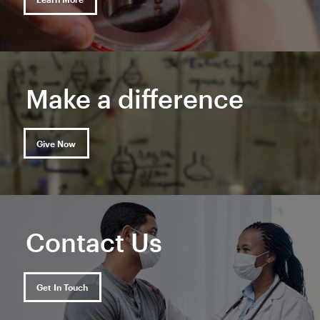
Make a difference
Give Now
Contact Us
Get In Touch