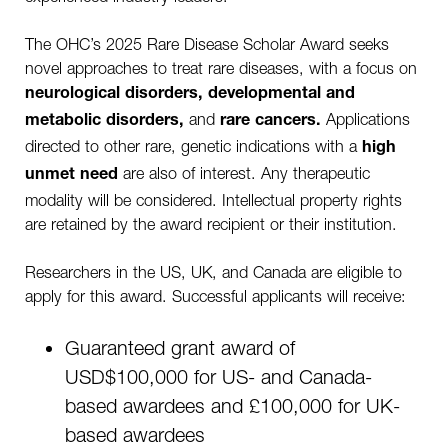
The OHC’s 2025 Rare Disease Scholar Award seeks
novel approaches to treat rare diseases, with a focus on
neurological disorders, developmental and
and
Applications
metabolic disorders,
rare cancers.
directed to other rare, genetic indications with a
high
are also of interest. Any therapeutic
unmet need
modality will be considered. Intellectual property rights
are retained by the award recipient or their institution.
Researchers in the US, UK, and Canada are eligible to
apply for this award. Successful applicants will receive:
Guaranteed grant award of
USD$100,000 for US- and Canada-
based awardees and £100,000 for UK-
based awardees