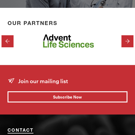
OUR PARTNERS
PREVIOUS
NEX
Join our mailing list
Subscribe Now
CONTACT