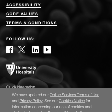
ACCESSIBILITY
CORE VALUES
TERMS & CONDITIONS
FOLLOW US:
Quick Navigation
We have updated our
Online Services Terms of Use
and
Privacy Policy
. See our
Cookies Notice
for
information concerning our use of cookies and