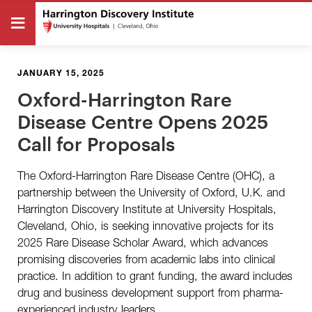
JANUARY 15, 2025
Oxford-Harrington Rare
Disease Centre Opens 2025
Call for Proposals
The Oxford-Harrington Rare Disease Centre (OHC), a
partnership between the University of Oxford, U.K. and
Harrington Discovery Institute at University Hospitals,
Cleveland, Ohio, is seeking innovative projects for its
2025 Rare Disease Scholar Award, which advances
promising discoveries from academic labs into clinical
practice. In addition to grant funding, the award includes
drug and business development support from pharma-
experienced industry leaders.