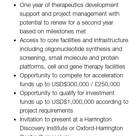
One year of therapeutics development
support and project management with
potential to renew for a second year
based on milestones met
Access to core facilities and infrastructure
including oligonucleotide synthesis and
screening, small molecule and protein
platforms, cell and gene therapy facilities
Opportunity to compete for acceleration
funds up to USD$300,000 / £250,000
Opportunity to qualify for investment
funds up to USD$1,000,000 according to
project requirements
Invitation to present at a Harrington
Discovery Institute or Oxford-Harrington