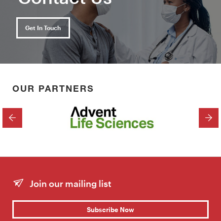
Get In Touch
OUR PARTNERS
PREVIOUS
NEX
Join our mailing list
Subscribe Now