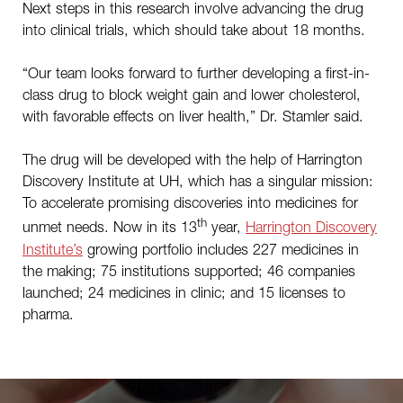
Next steps in this research involve advancing the drug
into clinical trials, which should take about 18 months.
“Our team looks forward to further developing a first-in-
class drug to block weight gain and lower cholesterol,
with favorable effects on liver health,” Dr. Stamler said.
The drug will be developed with the help of Harrington
Discovery Institute at UH, which has a singular mission:
To accelerate promising discoveries into medicines for
th
unmet needs. Now in its 13
year,
Harrington Discovery
Institute’s
growing portfolio includes 227 medicines in
the making; 75 institutions supported; 46 companies
launched; 24 medicines in clinic; and 15 licenses to
pharma.