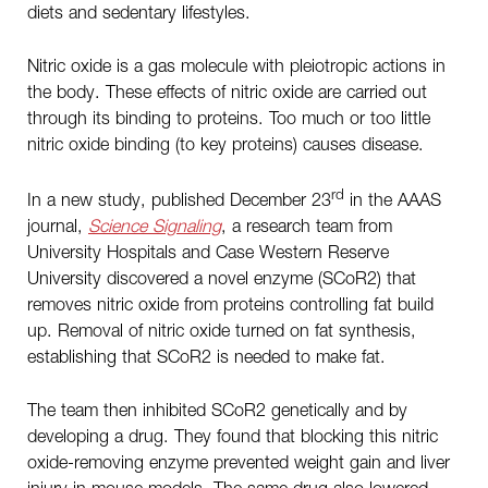
diets and sedentary lifestyles.
Nitric oxide is a gas molecule with pleiotropic actions in
the body. These effects of nitric oxide are carried out
through its binding to proteins. Too much or too little
nitric oxide binding (to key proteins) causes disease.
rd
In a new study, published December 23
in the AAAS
journal,
Science Signaling
, a research team from
University Hospitals and Case Western Reserve
University discovered a novel enzyme (SCoR2) that
removes nitric oxide from proteins controlling fat build
up. Removal of nitric oxide turned on fat synthesis,
establishing that SCoR2 is needed to make fat.
The team then inhibited SCoR2 genetically and by
developing a drug. They found that blocking this nitric
oxide-removing enzyme prevented weight gain and liver
injury in mouse models. The same drug also lowered