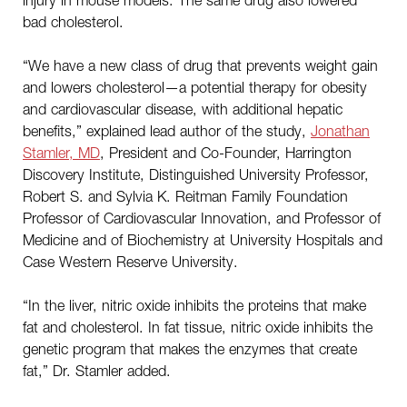
bad cholesterol.
“We have a new class of drug that prevents weight gain
and lowers cholesterol—a potential therapy for obesity
and cardiovascular disease, with additional hepatic
benefits,” explained lead author of the study,
Jonathan
Stamler, MD
, President and Co-Founder, Harrington
Discovery Institute, Distinguished University Professor,
Robert S. and Sylvia K. Reitman Family Foundation
Professor of Cardiovascular Innovation, and Professor of
Medicine and of Biochemistry at University Hospitals and
Case Western Reserve University.
“In the liver, nitric oxide inhibits the proteins that make
fat and cholesterol. In fat tissue, nitric oxide inhibits the
genetic program that makes the enzymes that create
fat,” Dr. Stamler added.