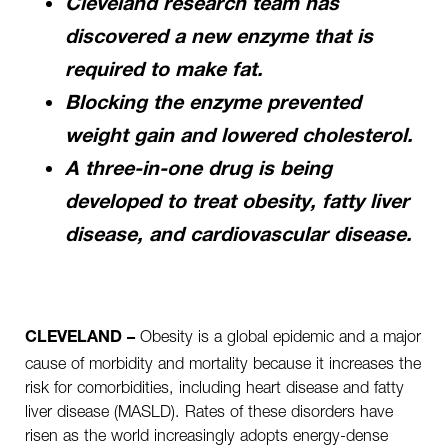
Cleveland research team has
discovered a new enzyme that is
required to make fat.
Blocking the enzyme prevented
weight gain and lowered cholesterol.
A three-in-one drug is being
developed to treat obesity, fatty liver
disease, and cardiovascular disease.
Obesity is a global epidemic and a major
CLEVELAND –
cause of morbidity and mortality because it increases the
risk for comorbidities, including heart disease and fatty
liver disease (MASLD). Rates of these disorders have
risen as the world increasingly adopts energy-dense