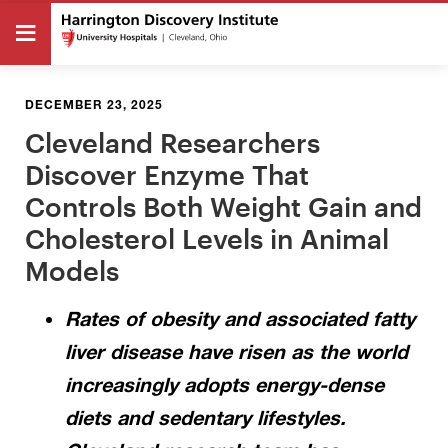
DECEMBER 23, 2025
Cleveland Researchers
Discover Enzyme That
Controls Both Weight Gain and
Cholesterol Levels in Animal
Models
Rates of obesity and associated fatty
liver disease have risen as the world
increasingly adopts energy-dense
diets and sedentary lifestyles.