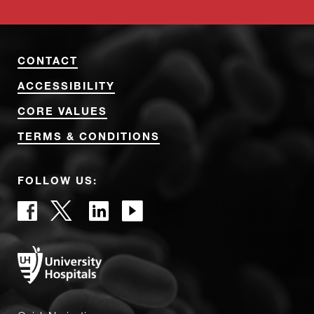
CONTACT
ACCESSIBILITY
CORE VALUES
TERMS & CONDITIONS
FOLLOW US: