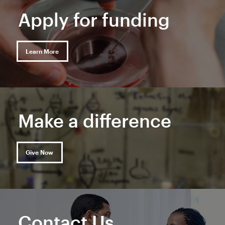
Apply for funding
Learn More
Make a difference
Give Now
Contact Us