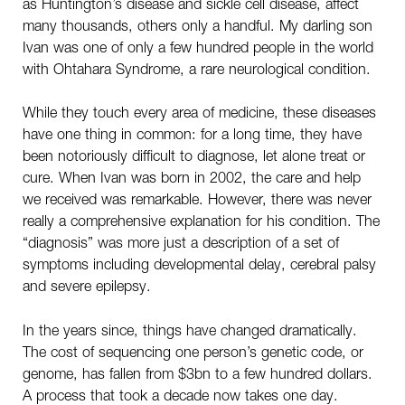
as Huntington’s disease and sickle cell disease, affect
many thousands, others only a handful. My darling son
Ivan was one of only a few hundred people in the world
with Ohtahara Syndrome, a rare neurological condition.
While they touch every area of medicine, these diseases
have one thing in common: for a long time, they have
been notoriously difficult to diagnose, let alone treat or
cure. When Ivan was born in 2002, the care and help
we received was remarkable. However, there was never
really a comprehensive explanation for his condition. The
“diagnosis” was more just a description of a set of
symptoms including developmental delay, cerebral palsy
and severe epilepsy.
In the years since, things have changed dramatically.
The cost of sequencing one person’s genetic code, or
genome, has fallen from $3bn to a few hundred dollars.
A process that took a decade now takes one day.