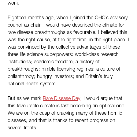
work.
Eighteen months ago, when I joined the OHC’s advisory
council as chair, I would have described the climate for
rare disease breakthroughs as favourable. I believed this
was the right cause, at the right time, in the right place. I
was convinced by the collective advantages of these
three life science superpowers: world-class research
institutions; academic freedom; a history of
breakthroughs; nimble licensing regimes; a culture of
philanthropy; hungry investors; and Britain’s truly
national health system.
But as we mark
Rare Disease Day
, I would argue that
this favourable climate is fast becoming an optimal one.
We are on the cusp of cracking many of these horrific
diseases, and that is thanks to recent progress on
several fronts.