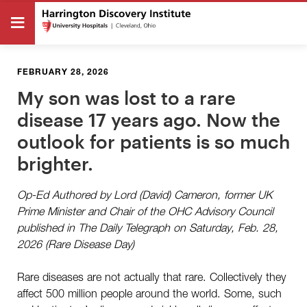
FEBRUARY 28, 2026
My son was lost to a rare
disease 17 years ago. Now the
outlook for patients is so much
brighter.
Op-Ed Authored by Lord (David) Cameron, former UK
Prime Minister and Chair of the OHC Advisory Council
published in The Daily Telegraph on Saturday, Feb. 28,
2026 (Rare Disease Day)
Rare diseases are not actually that rare. Collectively they
affect 500 million people around the world. Some, such