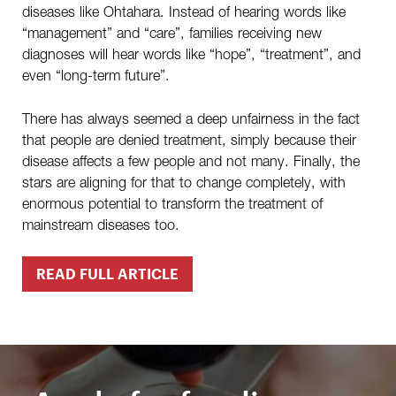
diseases like Ohtahara. Instead of hearing words like
“management” and “care”, families receiving new
diagnoses will hear words like “hope”, “treatment”, and
even “long-term future”.
There has always seemed a deep unfairness in the fact
that people are denied treatment, simply because their
disease affects a few people and not many. Finally, the
stars are aligning for that to change completely, with
enormous potential to transform the treatment of
mainstream diseases too.
READ FULL ARTICLE