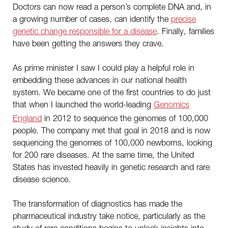
Doctors can now read a person’s complete DNA and, in
a growing number of cases, can identify the
precise
genetic change responsible for a disease
. Finally, families
have been getting the answers they crave.
As prime minister I saw I could play a helpful role in
embedding these advances in our national health
system. We became one of the first countries to do just
that when I launched the world-leading
Genomics
England
in 2012 to sequence the genomes of 100,000
people. The company met that goal in 2018 and is now
sequencing the genomes of 100,000 newborns, looking
for 200 rare diseases. At the same time, the United
States has invested heavily in genetic research and rare
disease science.
The transformation of diagnostics has made the
pharmaceutical industry take notice, particularly as the
study of rare conditions begins to unlock insights into