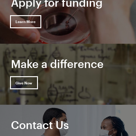
Apply for funding
Learn More
Make a difference
Give Now
Contact Us