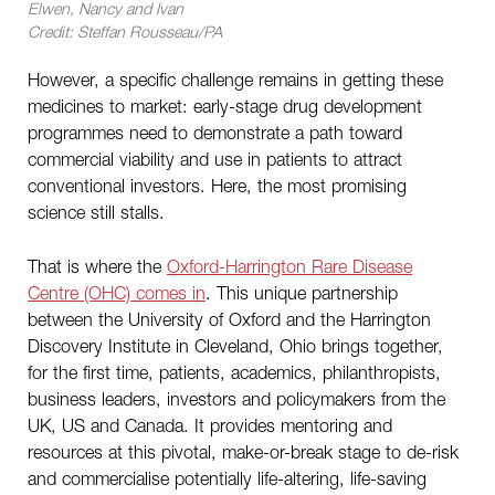
Elwen, Nancy and Ivan
Credit: Steffan Rousseau/PA
However, a specific challenge remains in getting these
medicines to market: early-stage drug development
programmes need to demonstrate a path toward
commercial viability and use in patients to attract
conventional investors. Here, the most promising
science still stalls.
That is where the
Oxford-Harrington Rare Disease
Centre (OHC) comes in
. This unique partnership
between the University of Oxford and the Harrington
Discovery Institute in Cleveland, Ohio brings together,
for the first time, patients, academics, philanthropists,
business leaders, investors and policymakers from the
UK, US and Canada. It provides mentoring and
resources at this pivotal, make-or-break stage to de-risk
and commercialise potentially life-altering, life-saving