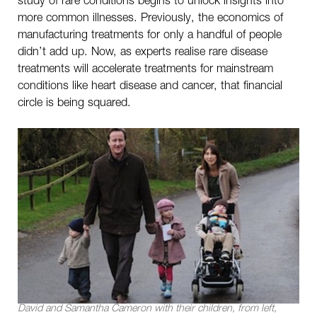
more common illnesses. Previously, the economics of
manufacturing treatments for only a handful of people
didn’t add up. Now, as experts realise rare disease
treatments will accelerate treatments for mainstream
conditions like heart disease and cancer, that financial
circle is being squared.
David and Samantha Cameron with their children, from left,