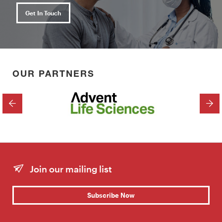
Get In Touch
OUR PARTNERS
PREVIOUS
NEX
Join our mailing list
Subscribe Now