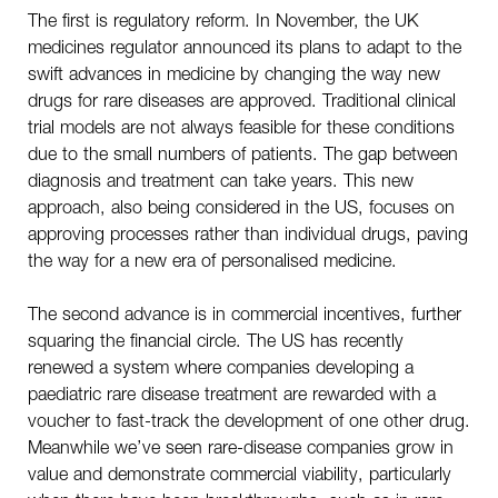
The first is regulatory reform. In November, the UK
medicines regulator announced its plans to adapt to the
swift advances in medicine by changing the way new
drugs for rare diseases are approved. Traditional clinical
trial models are not always feasible for these conditions
due to the small numbers of patients. The gap between
diagnosis and treatment can take years. This new
approach, also being considered in the US, focuses on
approving processes rather than individual drugs, paving
the way for a new era of personalised medicine.
The second advance is in commercial incentives, further
squaring the financial circle. The US has recently
renewed a system where companies developing a
paediatric rare disease treatment are rewarded with a
voucher to fast-track the development of one other drug.
Meanwhile we’ve seen rare-disease companies grow in
value and demonstrate commercial viability, particularly