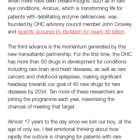
when there have been breakthroughs, such as in rare
eye conditions.
Amicus, which is transforming life for
patients with debilitating enzyme deficiencies, was
founded by OHC advisory council member John Crowley
and
recently acquired by BioMarin for nearly $5 billion
.
The third advance is the momentum generated by this
new transatlantic partnership. For the first time, the OHC
has more than 50 drugs in development for conditions
including rare brain and heart diseases, as well as rare
cancers and childhood epilepsies, making significant
headway towards our goal of 40 new drugs for rare
diseases by 2034. Ten more of these researchers are
joining the programme each year, maximising the
chances of meeting that target.
Almost 17 years to the day since we lost our boy, at the
age of only six, I feel emotional thinking about how
rapidly the outlook is changing for patients with rare