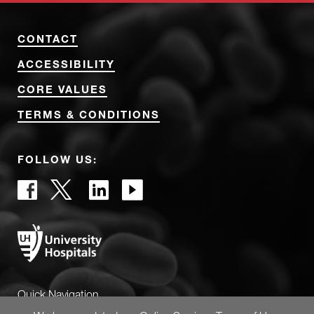
CONTACT
ACCESSIBILITY
CORE VALUES
TERMS & CONDITIONS
FOLLOW US:
Quick Navigation