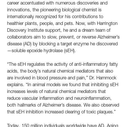
career accentuated with numerous discoveries and
innovations, the pioneering biological chemist is
internationally recognized for his contributions to
healthier plants, people, and pets. Now, with Harrington
Discovery Institute support, he and a dream team of
collaborators aim to slow, prevent, or reverse Alzheimer’s
disease (AD) by blocking a target enzyme he discovered
—soluble epoxide hydrolase (sEH).
“The sEH regulates the activity of anti-inflammatory fatty
acids, the body’s natural chemical mediators that also
are involved in blood pressure and pain,” Dr. Hammock
explains. “In animal models we found that inhibiting sEH
increases levels of natural chemical mediators that
reduce vascular inflammation and neuroinflammation,
both hallmarks of Alzheimer’s disease. We also observed
that sEH inhibition increased clearing of toxic plaques.”
Today, 150 million individuals worldwide have AD. Aging