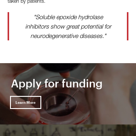
taken by patients.
"Soluble epoxide hydrolase
inhibitors show great potential for
neurodegenerative diseases."
Apply for funding
Learn More