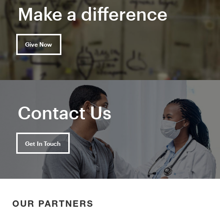
Make a difference
Give Now
Contact Us
Get In Touch
OUR PARTNERS