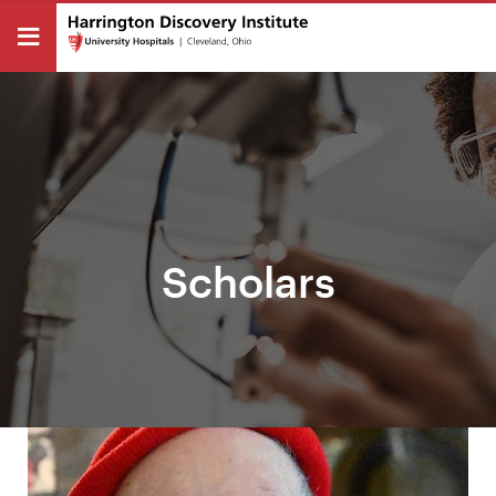
Scholars