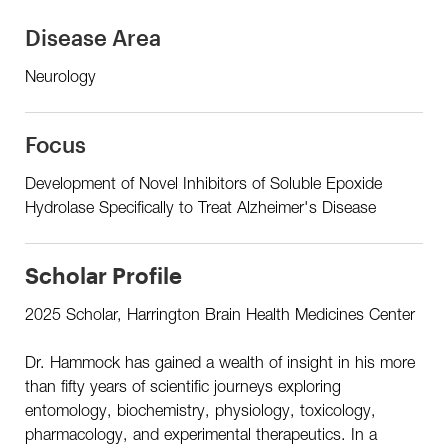
Disease Area
Neurology
Focus
Development of Novel Inhibitors of Soluble Epoxide
Hydrolase Specifically to Treat Alzheimer's Disease
Scholar Profile
2025 Scholar, Harrington Brain Health Medicines Center
Dr. Hammock has gained a wealth of insight in his more
than fifty years of scientific journeys exploring
entomology, biochemistry, physiology, toxicology,
pharmacology, and experimental therapeutics. In a