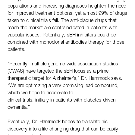
populations and increasing diagnoses heighten the need
for improved treatment options, yet almost 99% of drugs
taken to clinical trials fail. The anti-plaque drugs that
reach the market are contraindicated in patients with
vascular issues. Potentially, sEH inhibitors could be
combined with monoclonal antibodies therapy for those
patients.
“Recently, multiple genome-wide association studies
(GWAS) have targeted the sEH locus as a prime
therapeutic target for Alzheimer’s,” Dr. Hammock says.
“We are optimizing a very promising lead compound,
which we hope to accelerate to
clinical trials, initially in patients with diabetes-driven
dementia.”
Eventually, Dr. Hammock hopes to translate his
discovery into a life-changing drug that can be easily