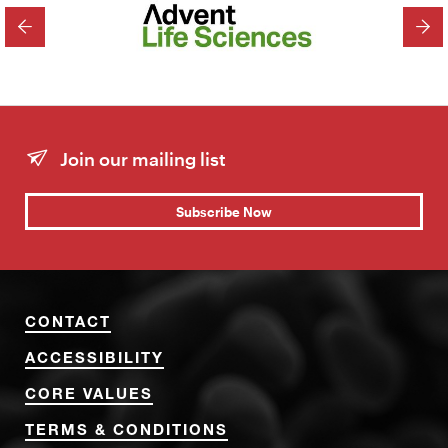
PREVIOUS
NEX
Join our mailing list
Subscribe Now
CONTACT
ACCESSIBILITY
CORE VALUES
TERMS & CONDITIONS