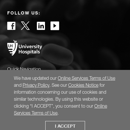
FOLLOW US:
Quick Navigation
We have updated our
Online Services Terms of Use
and
Privacy Policy
. See our
Cookies Notice
for
information concerning our use of cookies and
similar technologies. By using this website or
clicking “I ACCEPT”, you consent to our
Online
Services Terms of Use
.
I ACCEPT