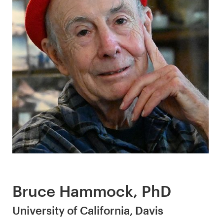
Bruce Hammock, PhD
University of California, Davis