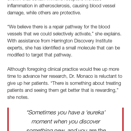
inflammation in atherosclerosis, causing blood vessel
damage, while others are protective.
“We believe there is a repair pathway for the blood
vessels that we could selectively activate,” she explains.
With assistance from Harrington Discovery Institute
experts, she has identified a small molecule that can be
modified to target that pathway.
Although foregoing clinical practice would free up more
time to advance her research, Dr. Monaco is reluctant to
give up her patients. “There is something about treating
patients and seeing them get better that is rewarding,”
she notes.
“Sometimes you have a ‘eureka'
moment when you discover
something new, and you are the