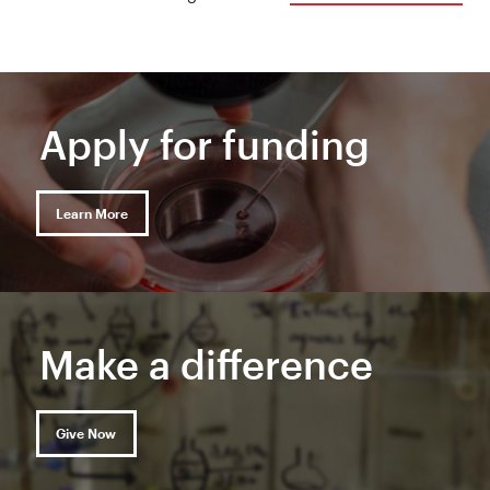
Apply for funding
Learn More
Make a difference
Give Now