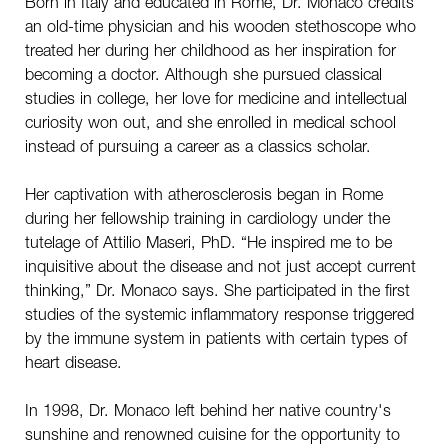
Born in Italy and educated in Rome, Dr. Monaco credits
an old-time physician and his wooden stethoscope who
treated her during her childhood as her inspiration for
becoming a doctor. Although she pursued classical
studies in college, her love for medicine and intellectual
curiosity won out, and she enrolled in medical school
instead of pursuing a career as a classics scholar.
Her captivation with atherosclerosis began in Rome
during her fellowship training in cardiology under the
tutelage of Attilio Maseri, PhD. “He inspired me to be
inquisitive about the disease and not just accept current
thinking,” Dr. Monaco says. She participated in the first
studies of the systemic inflammatory response triggered
by the immune system in patients with certain types of
heart disease.
In 1998, Dr. Monaco left behind her native country's
sunshine and renowned cuisine for the opportunity to