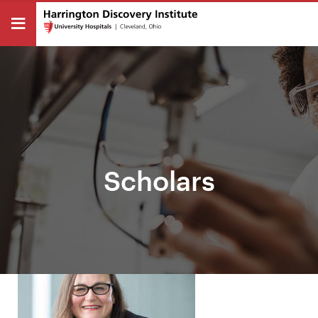
Scholars