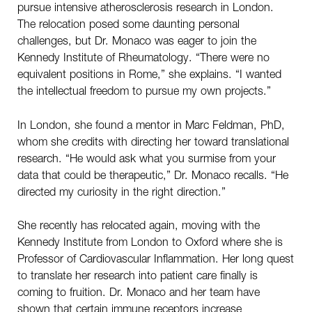
pursue intensive atherosclerosis research in London.
The relocation posed some daunting personal
challenges, but Dr. Monaco was eager to join the
Kennedy Institute of Rheumatology. “There were no
equivalent positions in Rome,” she explains. “I wanted
the intellectual freedom to pursue my own projects.”
In London, she found a mentor in Marc Feldman, PhD,
whom she credits with directing her toward translational
research. “He would ask what you surmise from your
data that could be therapeutic,” Dr. Monaco recalls. “He
directed my curiosity in the right direction.”
She recently has relocated again, moving with the
Kennedy Institute from London to Oxford where she is
Professor of Cardiovascular Inflammation. Her long quest
to translate her research into patient care finally is
coming to fruition. Dr. Monaco and her team have
shown that certain immune receptors increase