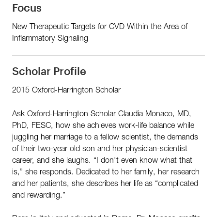
Focus
New Therapeutic Targets for CVD Within the Area of
Inflammatory Signaling
Scholar Profile
2015 Oxford-Harrington Scholar
Ask Oxford-Harrington Scholar Claudia Monaco, MD,
PhD, FESC, how she achieves work-life balance while
juggling her marriage to a fellow scientist, the demands
of their two-year old son and her physician-scientist
career, and she laughs. “I don't even know what that
is,” she responds. Dedicated to her family, her research
and her patients, she describes her life as “complicated
and rewarding.”