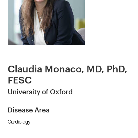
Claudia Monaco, MD, PhD,
FESC
University of Oxford
Disease Area
Cardiology