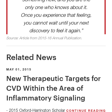
only one who knows about it.
Once you experience that feeling,
you cannot wait until your next
discovery to feel it again.”
Source: Article from 2015-16 Annual Publication.
Related News
MAY 01, 2015
New Therapeutic Targets for
CVD Within the Area of
Inflammatory Signaling
- 2015 Oxford-Harrington Scholar
CONTINUE READING