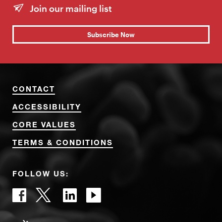
Join our mailing list
Subscribe Now
CONTACT
ACCESSIBILITY
CORE VALUES
TERMS & CONDITIONS
FOLLOW US: