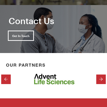
Contact Us
Get In Touch
OUR PARTNERS
PREVIOUS
NEX