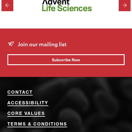
PREVIOUS
NEX
Join our mailing list
Subscribe Now
CONTACT
ACCESSIBILITY
CORE VALUES
TERMS & CONDITIONS