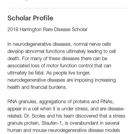
Scholar Profile
2018 Harrington Rare Disease Scholar
In neurodegenerative diseases, normal nerve cells
develop abnormal functions ultimately leading to cell
death. For many of these diseases there can be
associated loss of motor function control that can
ultimately be fatal. As people live longer,
neurodegenerative diseases are imposing increasing
health and financial burdens.
RNA granules, aggregations of proteins and RNAs,
appear in a cell when it is under stress, and are disease-
related. Dr. Scoles and his team discovered that a stress
granule protein, Staufen-1, is overabundant in several
human and mouse neurodegenerative disease models