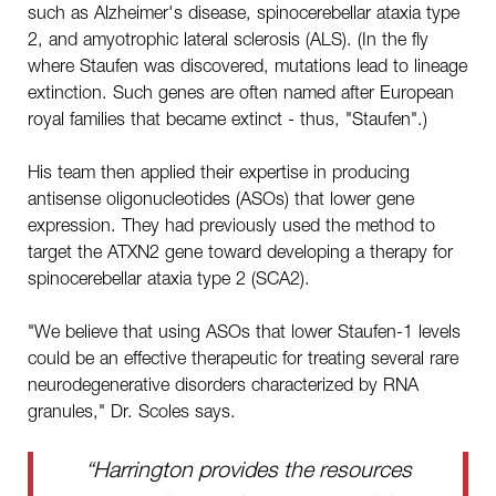
such as Alzheimer's disease, spinocerebellar ataxia type
2, and amyotrophic lateral sclerosis (ALS). (In the fly
where Staufen was discovered, mutations lead to lineage
extinction. Such genes are often named after European
royal families that became extinct - thus, "Staufen".)
His team then applied their expertise in producing
antisense oligonucleotides (ASOs) that lower gene
expression. They had previously used the method to
target the ATXN2 gene toward developing a therapy for
spinocerebellar ataxia type 2 (SCA2).
"We believe that using ASOs that lower Staufen-1 levels
could be an effective therapeutic for treating several rare
neurodegenerative disorders characterized by RNA
granules," Dr. Scoles says.
“Harrington provides the resources