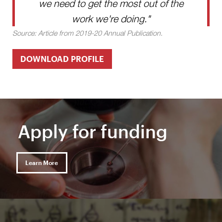
we need to get the most out of the
work we're doing."
Source: Article from 2019-20 Annual Publication.
DOWNLOAD PROFILE
Apply for funding
Learn More