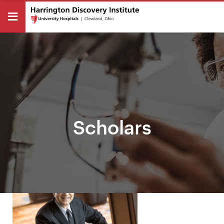
Scholars