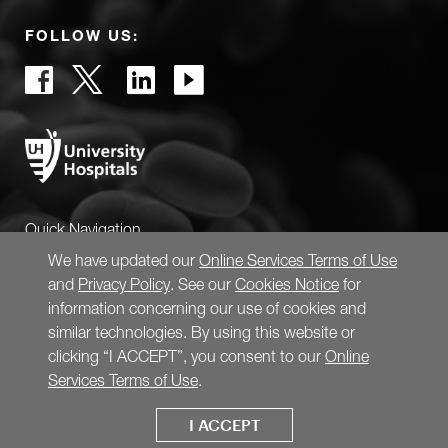
FOLLOW US:
Quick Navigation
We have updated our
Online Services Terms of Use
and
Privacy Policy
. See our
Cookies Notice
for
information concerning our use of cookies and
similar technologies. By using this website or
clicking “I ACCEPT”, you consent to our
Online
Services Terms of Use
.
I ACCEPT