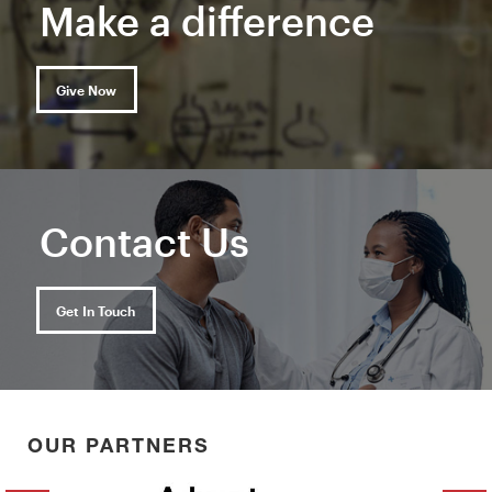
Make a difference
Give Now
Contact Us
Get In Touch
OUR PARTNERS