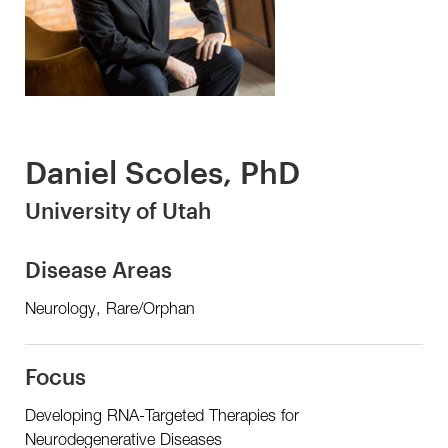
Daniel Scoles, PhD
University of Utah
Disease Areas
Neurology, Rare/Orphan
Focus
Developing RNA-Targeted Therapies for
Neurodegenerative Diseases