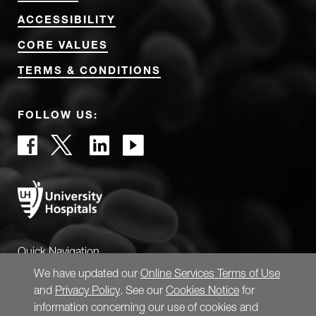
ACCESSIBILITY
CORE VALUES
TERMS & CONDITIONS
FOLLOW US:
Quick Navigation
We have updated our
Online Services Terms of Use
and
Privacy Policy
. See our
Cookies Notice
for
information concerning our use of cookies and