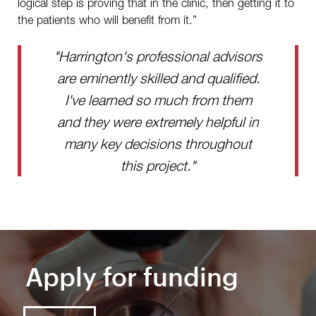
logical step is proving that in the clinic, then getting it to
the patients who will benefit from it.”
"Harrington's professional advisors
are eminently skilled and qualified.
I've learned so much from them
and they were extremely helpful in
many key decisions throughout
this project."
Apply for funding