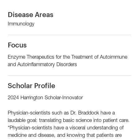
Disease Areas
Immunology
Focus
Enzyme Therapeutics for the Treatment of Autoimmune
and Autoinflammatory Disorders
Scholar Profile
2024 Harrington Scholar-Innovator
Physician-scientists such as Dr. Braddock have a
laudable goal: translating basic science into patient care.
“Physician-scientists have a visceral understanding of
medicine and disease, and knowing that patients are