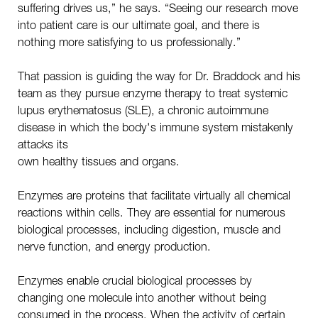
suffering drives us,” he says. “Seeing our research move
into patient care is our ultimate goal, and there is
nothing more satisfying to us professionally.”
That passion is guiding the way for Dr. Braddock and his
team as they pursue enzyme therapy to treat systemic
lupus erythematosus (SLE), a chronic autoimmune
disease in which the body's immune system mistakenly
attacks its
own healthy tissues and organs.
Enzymes are proteins that facilitate virtually all chemical
reactions within cells. They are essential for numerous
biological processes, including digestion, muscle and
nerve function, and energy production.
Enzymes enable crucial biological processes by
changing one molecule into another without being
consumed in the process. When the activity of certain