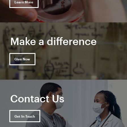
Learn More
Make a difference
Give Now
Contact Us
Get In Touch