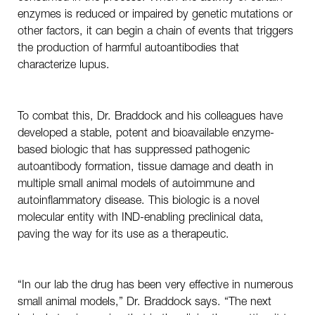
enzymes is reduced or impaired by genetic mutations or
other factors, it can begin a chain of events that triggers
the production of harmful autoantibodies that
characterize lupus.
To combat this, Dr. Braddock and his colleagues have
developed a stable, potent and bioavailable enzyme-
based biologic that has suppressed pathogenic
autoantibody formation, tissue damage and death in
multiple small animal models of autoimmune and
autoinflammatory disease. This biologic is a novel
molecular entity with IND-enabling preclinical data,
paving the way for its use as a therapeutic.
“In our lab the drug has been very effective in numerous
small animal models,” Dr. Braddock says. “The next