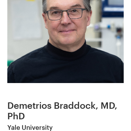
Demetrios Braddock, MD,
PhD
Yale University