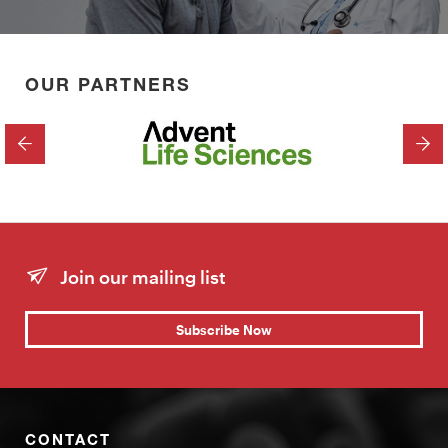
OUR PARTNERS
PREVIOUS
NEX
Join our mailing list
Subscribe Now
CONTACT