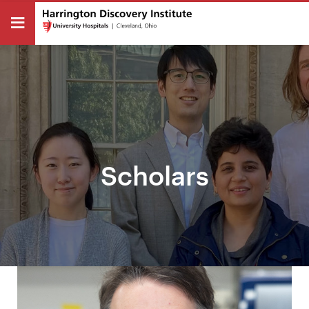
Scholars