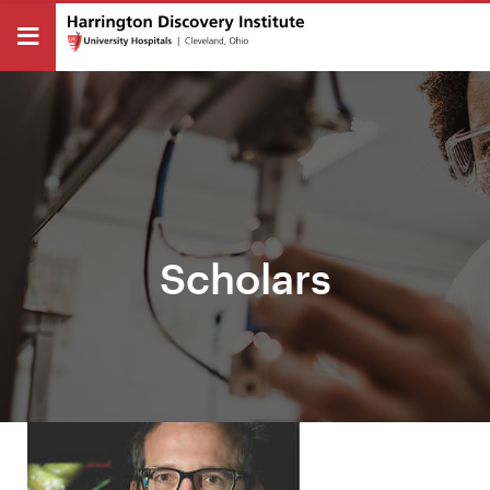
Scholars