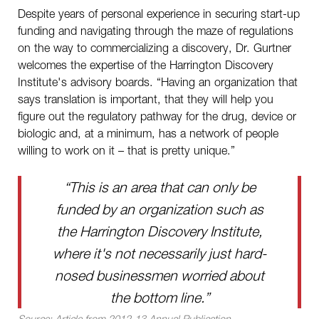
Despite years of personal experience in securing start-up
funding and navigating through the maze of regulations
on the way to commercializing a discovery, Dr. Gurtner
welcomes the expertise of the Harrington Discovery
Institute's advisory boards. “Having an organization that
says translation is important, that they will help you
figure out the regulatory pathway for the drug, device or
biologic and, at a minimum, has a network of people
willing to work on it – that is pretty unique.”
“This is an area that can only be
funded by an organization such as
the Harrington Discovery Institute,
where it's not necessarily just hard-
nosed businessmen worried about
the bottom line.”
Source:
Article from 2012-13 Annual Publication.