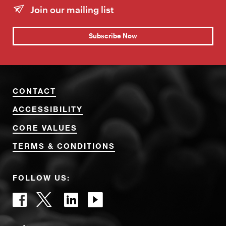
Join our mailing list
Subscribe Now
CONTACT
ACCESSIBILITY
CORE VALUES
TERMS & CONDITIONS
FOLLOW US: