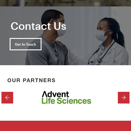
Contact Us
Get In Touch
OUR PARTNERS
PREVIOUS
NEX