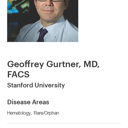
Geoffrey Gurtner, MD,
FACS
Stanford University
Disease Areas
Hematology, Rare/Orphan