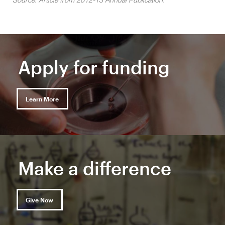
Apply for funding
Learn More
Make a difference
Give Now