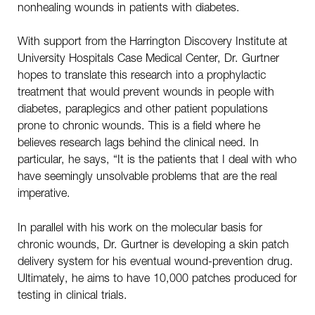
nonhealing wounds in patients with diabetes.
With support from the Harrington Discovery Institute at
University Hospitals Case Medical Center, Dr. Gurtner
hopes to translate this research into a prophylactic
treatment that would prevent wounds in people with
diabetes, paraplegics and other patient populations
prone to chronic wounds. This is a field where he
believes research lags behind the clinical need. In
particular, he says, “It is the patients that I deal with who
have seemingly unsolvable problems that are the real
imperative.
In parallel with his work on the molecular basis for
chronic wounds, Dr. Gurtner is developing a skin patch
delivery system for his eventual wound-prevention drug.
Ultimately, he aims to have 10,000 patches produced for
testing in clinical trials.