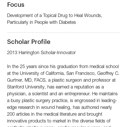
Focus
Development of a Topical Drug to Heal Wounds,
Particularly in People with Diabetes
Scholar Profile
2013 Harrington Scholar-Innovator
In the 25 years since his graduation from medical school
at the University of California, San Francisco, Geoffrey C.
Gurtner, MD, FACS, a plastic surgeon and professor at
Stanford University, has earned a reputation as a
physician, a scientist and an entrepreneur. He maintains
a busy plastic surgery practice, is engrossed in leading-
edge research in wound healing, has authored nearly
200 articles in the medical literature and brought
innovative products to market in the diverse fields of