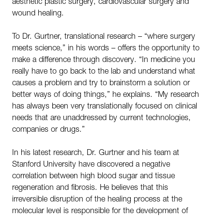
aesthetic plastic surgery, cardiovascular surgery and
wound healing.
To Dr. Gurtner, translational research – “where surgery
meets science,” in his words – offers the opportunity to
make a difference through discovery. “In medicine you
really have to go back to the lab and understand what
causes a problem and try to brainstorm a solution or
better ways of doing things,” he explains. “My research
has always been very translationally focused on clinical
needs that are unaddressed by current technologies,
companies or drugs.”
In his latest research, Dr. Gurtner and his team at
Stanford University have discovered a negative
correlation between high blood sugar and tissue
regeneration and fibrosis. He believes that this
irreversible disruption of the healing process at the
molecular level is responsible for the development of