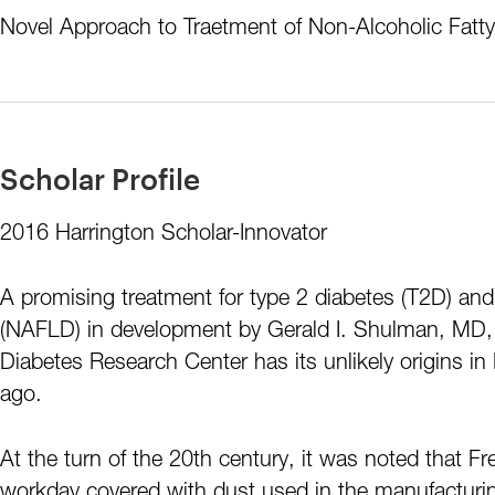
Novel Approach to Traetment of Non-Alcoholic Fatty
Scholar Profile
2016 Harrington Scholar-Innovator
A promising treatment for type 2 diabetes (T2D) and 
(NAFLD) in development by Gerald I. Shulman, MD, 
Diabetes Research Center has its unlikely origins in
ago.
At the turn of the 20th century, it was noted that 
workday covered with dust used in the manufacturing