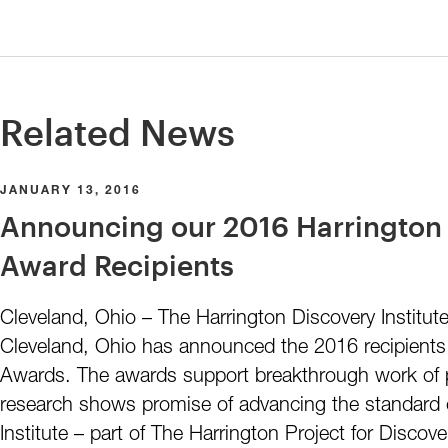
Related News
JANUARY 13, 2016
Announcing our 2016 Harrington 
Award Recipients
Cleveland, Ohio – The Harrington Discovery Institute
Cleveland, Ohio has announced the 2016 recipients 
Awards. The awards support breakthrough work of p
research shows promise of advancing the standard 
Institute – part of The Harrington Project for Discove