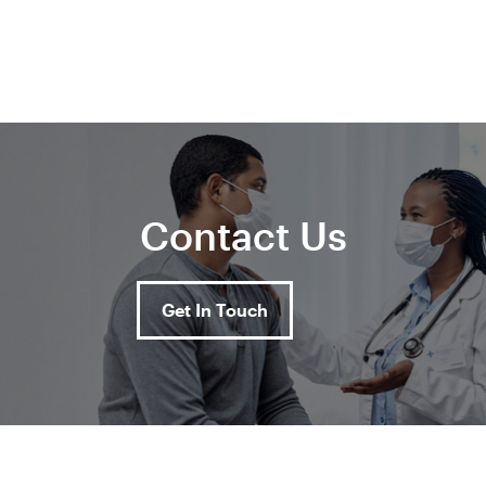
Contact Us
Get In Touch