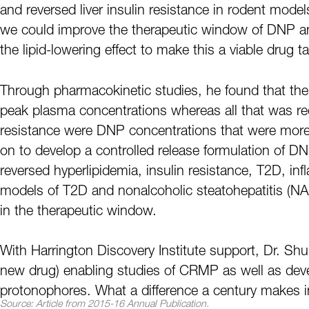
and reversed liver insulin resistance in rodent mod
we could improve the therapeutic window of DNP an
the lipid-lowering effect to make this a viable drug ta
Through pharmacokinetic studies, he found that the 
peak plasma concentrations whereas all that was requ
resistance were DNP concentrations that were more
on to develop a controlled release formulation of 
reversed hyperlipidemia, insulin resistance, T2D, inf
models of T2D and nonalcoholic steatohepatitis (NA
in the therapeutic window.
With Harrington Discovery Institute support, Dr. Shu
new drug) enabling studies of CRMP as well as devel
protonophores. What a difference a century makes i
Source: Article from 2015-16 Annual Publication.