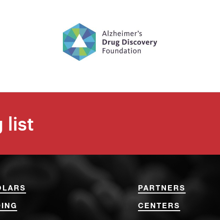
 list
OLARS
PARTNERS
ING
CENTERS