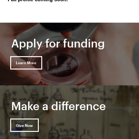
Full profile coming soon.
Apply for funding
Learn More
Make a difference
Give Now