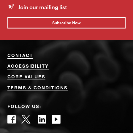
Join our mailing list
Subscribe Now
CONTACT
ACCESSIBILITY
CORE VALUES
TERMS & CONDITIONS
FOLLOW US: