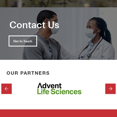
Contact Us
Get In Touch
OUR PARTNERS
PREVIOUS
NEX