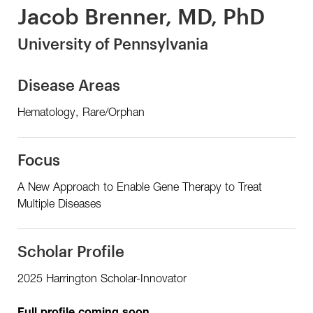
Jacob Brenner, MD, PhD
University of Pennsylvania
Disease Areas
Hematology, Rare/Orphan
Focus
A New Approach to Enable Gene Therapy to Treat
Multiple Diseases
Scholar Profile
2025 Harrington Scholar-Innovator