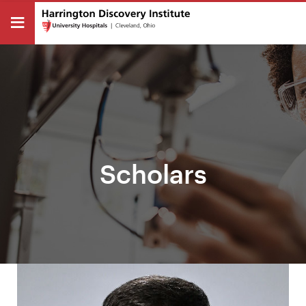
Scholars