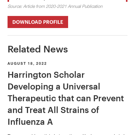
Source: Article from 2020-2021 Annual Publication
DOWNLOAD PROFILE
Related News
AUGUST 18, 2022
Harrington Scholar
Developing a Universal
Therapeutic that can Prevent
and Treat All Strains of
Influenza A