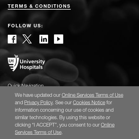
TERMS & CONDITIONS
FOLLOW US:
Quick Navigation
We have updated our
Online Services Terms of Use
and
Privacy Policy
. See our
Cookies Notice
for
information concerning our use of cookies and
similar technologies. By using this website or
clicking “I ACCEPT”, you consent to our
Online
Services Terms of Use
.