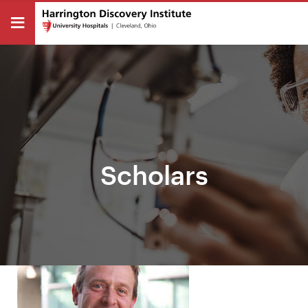
Scholars