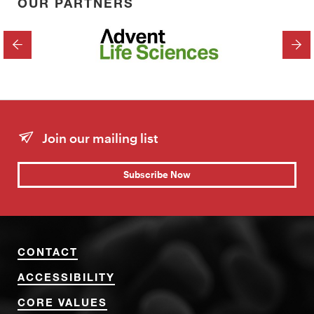
OUR PARTNERS
PREVIOUS
NEX
Join our mailing list
Subscribe Now
CONTACT
ACCESSIBILITY
CORE VALUES