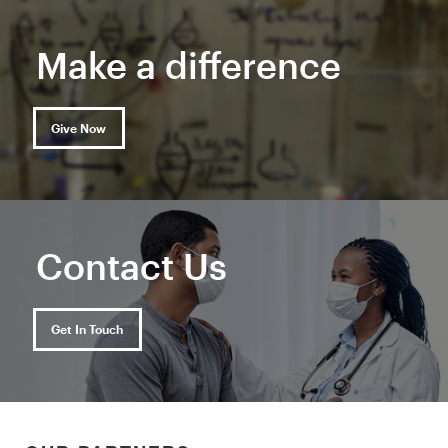
Make a difference
Give Now
Contact Us
Get In Touch