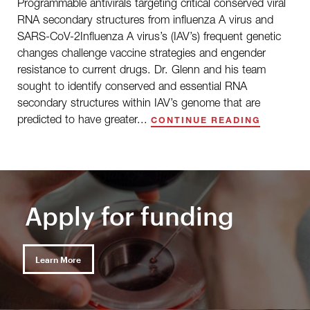
Programmable antivirals targeting critical conserved viral
RNA secondary structures from influenza A virus and
SARS-CoV-2Influenza A virus’s (IAV’s) frequent genetic
changes challenge vaccine strategies and engender
resistance to current drugs. Dr. Glenn and his team
sought to identify conserved and essential RNA
secondary structures within IAV’s genome that are
predicted to have greater...
CONTINUE READING
Apply for funding
Learn More