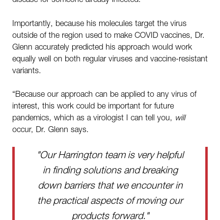
Importantly, because his molecules target the virus
outside of the region used to make COVID vaccines, Dr.
Glenn accurately predicted his approach would work
equally well on both regular viruses and vaccine-resistant
variants.
“Because our approach can be applied to any virus of
interest, this work could be important for future
pandemics, which as a virologist I can tell you,
will
occur, Dr. Glenn says.
"Our Harrington team is very helpful
in finding solutions and breaking
down barriers that we encounter in
the practical aspects of moving our
products forward."