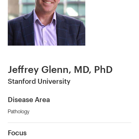
Jeffrey Glenn, MD, PhD
Stanford University
Disease Area
Pathology
Focus