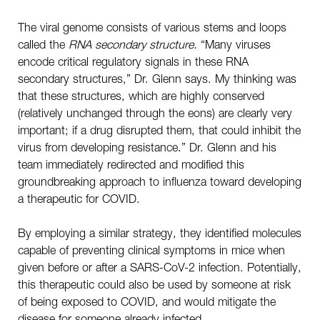
The viral genome consists of various stems and loops
called the
RNA secondary structure.
“Many viruses
encode critical regulatory signals in these RNA
secondary structures,” Dr. Glenn says. My thinking was
that these structures, which are highly conserved
(relatively unchanged through the eons) are clearly very
important; if a drug disrupted them, that could inhibit the
virus from developing resistance.” Dr. Glenn and his
team immediately redirected and modified this
groundbreaking approach to influenza toward developing
a therapeutic for COVID.
By employing a similar strategy, they identified molecules
capable of preventing clinical symptoms in mice when
given before or after a SARS-CoV-2 infection. Potentially,
this therapeutic could also be used by someone at risk
of being exposed to COVID, and would mitigate the
disease for someone already infected.