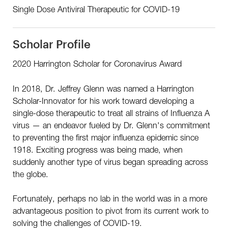
Single Dose Antiviral Therapeutic for COVID-19
Scholar Profile
2020 Harrington Scholar for Coronavirus Award
In 2018, Dr. Jeffrey Glenn was named a Harrington
Scholar-Innovator for his work toward developing a
single-dose therapeutic to treat all strains of Influenza A
virus — an endeavor fueled by Dr. Glenn's commitment
to preventing the first major influenza epidemic since
1918. Exciting progress was being made, when
suddenly another type of virus began spreading across
the globe.
Fortunately, perhaps no lab in the world was in a more
advantageous position to pivot from its current work to
solving the challenges of COVID-19.