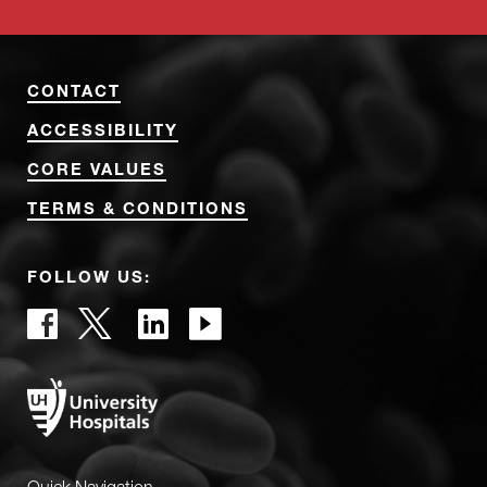
CONTACT
ACCESSIBILITY
CORE VALUES
TERMS & CONDITIONS
FOLLOW US: