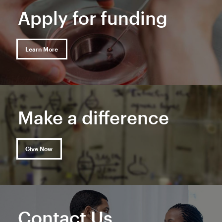
Apply for funding
Learn More
Make a difference
Give Now
Contact Us