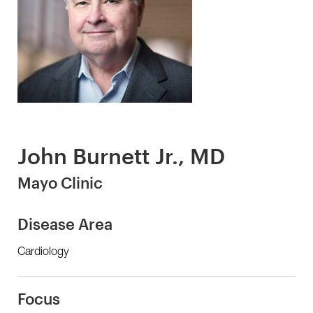
John Burnett Jr., MD
Mayo Clinic
Disease Area
Cardiology
Focus