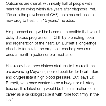
Outcomes are dismal, with nearly half of people with
heart failure dying within five years after diagnosis. Yet,
“Despite the prevalence of CHF, there has not been a
new drug to treat it in 15 years,” he adds.
His proposed drug will be based on a peptide that would
delay disease progression in CHF by promoting repair
and regeneration of the heart. Dr. Burnett's long-range
plan is to formulate the drug so it can be given as a
once-a-month injection or oral medication.
He already has three biotech startups to his credit that
are advancing Mayo-engineered peptides for heart failure
and drug-resistant high blood pressure. But, says Dr.
Burnett, who once wanted to be a lawyer or a history
teacher, this latest drug would be the culmination of a
career as a cardiologist spent with “one foot firmly in the
lab.”