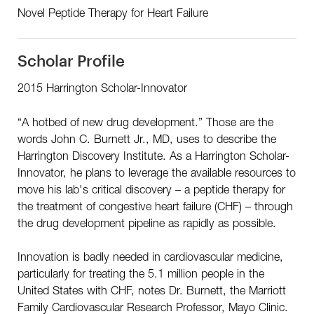
Novel Peptide Therapy for Heart Failure
Scholar Profile
2015 Harrington Scholar-Innovator
“A hotbed of new drug development.” Those are the
words John C. Burnett Jr., MD, uses to describe the
Harrington Discovery Institute. As a Harrington Scholar-
Innovator, he plans to leverage the available resources to
move his lab's critical discovery – a peptide therapy for
the treatment of congestive heart failure (CHF) – through
the drug development pipeline as rapidly as possible.
Innovation is badly needed in cardiovascular medicine,
particularly for treating the 5.1 million people in the
United States with CHF, notes Dr. Burnett, the Marriott
Family Cardiovascular Research Professor, Mayo Clinic.