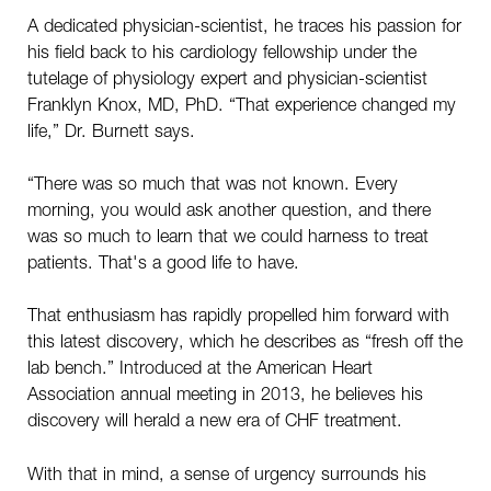
A dedicated physician-scientist, he traces his passion for
his field back to his cardiology fellowship under the
tutelage of physiology expert and physician-scientist
Franklyn Knox, MD, PhD. “That experience changed my
life,” Dr. Burnett says.
“There was so much that was not known. Every
morning, you would ask another question, and there
was so much to learn that we could harness to treat
patients. That's a good life to have.
That enthusiasm has rapidly propelled him forward with
this latest discovery, which he describes as “fresh off the
lab bench.” Introduced at the American Heart
Association annual meeting in 2013, he believes his
discovery will herald a new era of CHF treatment.
With that in mind, a sense of urgency surrounds his