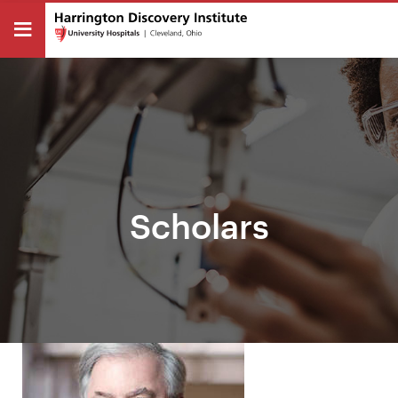
Scholars