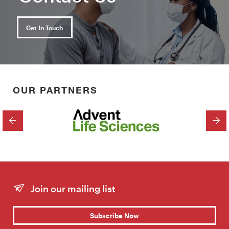
Get In Touch
OUR PARTNERS
PREVIOUS
NEX
Join our mailing list
Subscribe Now