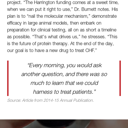
project. “The Harrington funding comes at a sweet time,
when we can put it right to use,” Dr. Burnett notes. His
plan is to “nail the molecular mechanism,” demonstrate
efficacy in large animal models, then embark on
preparation for clinical testing, all on as short a timeline
as possible. “That's what drives us,” he stresses. “This
is the future of protein therapy. At the end of the day,
our goal is to have a new drug to treat CHF.”
“Every morning, you would ask
another question, and there was so
much to learn that we could
harness to treat patients.”
Source: Article from 2014-15 Annual Publication.