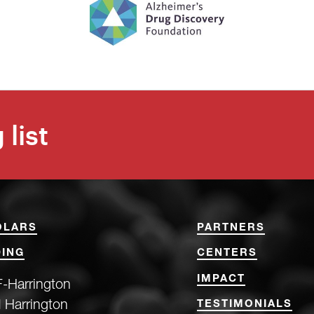
 list
OLARS
PARTNERS
ING
CENTERS
IMPACT
-Harrington
 Harrington
TESTIMONIALS