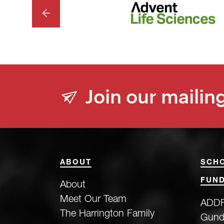
PREVIOUS
Join our mailing
ABOUT
SCH
FUND
About
Meet Our Team
ADDF
The Harrington Family
Gund