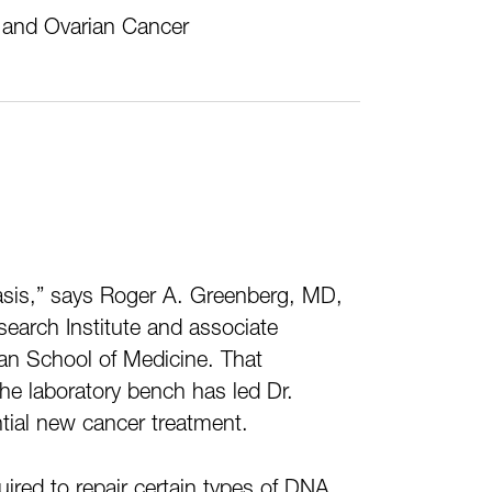
t and Ovarian Cancer
basis,” says Roger A. Greenberg, MD,
earch Institute and associate
man School of Medicine. That
the laboratory bench has led Dr.
ntial new cancer treatment.
ired to repair certain types of DNA