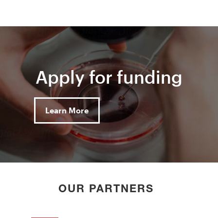
Apply for funding
Learn More
OUR PARTNERS