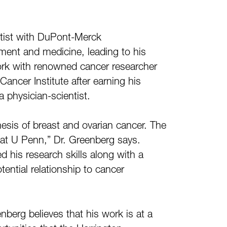
entist with DuPont-Merck
ment and medicine, leading to his
work with renowned cancer researcher
ancer Institute after earning his
a physician-scientist.
nesis of breast and ovarian cancer. The
 at U Penn,” Dr. Greenberg says.
 his research skills along with a
tential relationship to cancer
berg believes that his work is at a