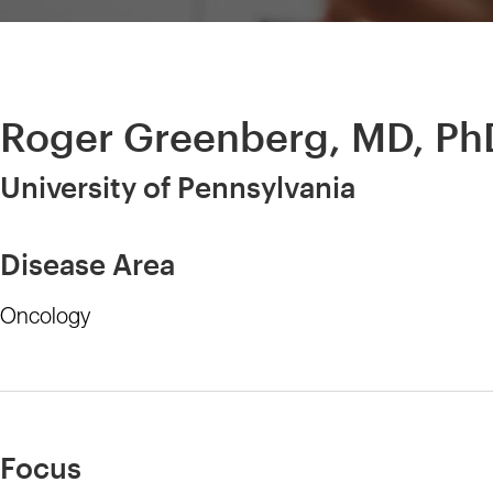
Roger Greenberg, MD, Ph
University of Pennsylvania
Disease Area
Oncology
Focus