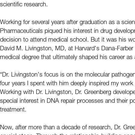
scientific research.
Working for several years after graduation as a sci
Pharmaceuticals piqued his interest in drug develop
decision to attend medical school. But it was his 
David M. Livingston, MD, at Harvard's Dana-Farber C
medical degree that ultimately shaped his career as 
“Dr. Livingston's focus is on the molecular pathoge
four years I spent with him deeply inspired my work
Working with Dr. Livingston, Dr. Greenberg developed
special interest in DNA repair processes and their po
treatment.
Now, after more than a decade of research, Dr. Green