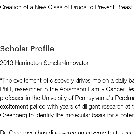
Creation of a New Class of Drugs to Prevent Breas
Scholar Profile
2013 Harrington Scholar-Innovator
“The excitement of discovery drives me on a daily 
PhD, researcher in the Abramson Family Cancer Res
professor in the University of Pennsylvania's Perel
excitement paired with years of diligent research at 
Greenberg to identify the molecular basis for a pote
Dr. Greenberg has discovered an enzyme that is requ