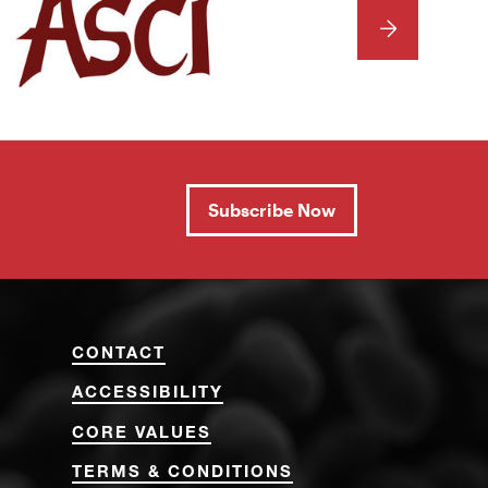
NEXT
Subscribe Now
CONTACT
ACCESSIBILITY
CORE VALUES
TERMS & CONDITIONS