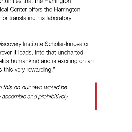
rtunities that the Harrington
ical Center offers the Harrington
or translating his laboratory
iscovery Institute Scholar-Innovator
ever it leads, into that uncharted
enefits humankind and is exciting on an
s this very rewarding.”
do this on our own would be
 assemble and prohibitively