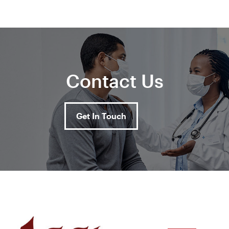
Contact Us
Get In Touch