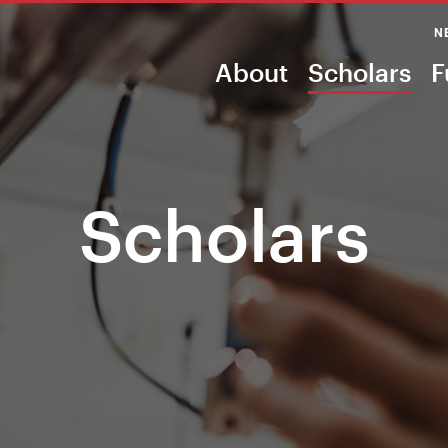
N
About
Scholars
F
Scholars