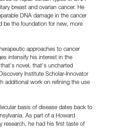
tary breast and ovarian cancer. He
irreparable DNA damage in the cancer
ld be the foundation for new, more
 therapeutic approaches to cancer
s intensify his interest in the
 that's novel, that's uncharted
 Discovery Institute Scholar-Innovator
th additional work on refining the use
ecular basis of disease dates back to
nsylvania. As part of a Howard
 research, he had his first taste of