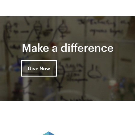
Make a difference
Give Now