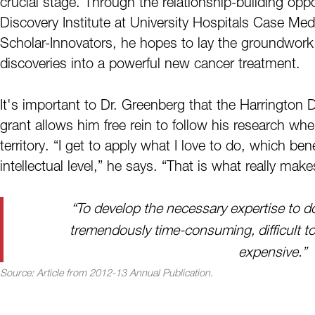
crucial stage. Through the relationship-building oppo
Discovery Institute at University Hospitals Case Med
Scholar-Innovators, he hopes to lay the groundwork f
discoveries into a powerful new cancer treatment.
It's important to Dr. Greenberg that the Harrington D
grant allows him free rein to follow his research wher
territory. “I get to apply what I love to do, which b
intellectual level,” he says. “That is what really make
“To develop the necessary expertise to 
tremendously time-consuming, difficult to
expensive.”
Source:
Article from 2012-13 Annual Publication.