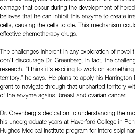
damage that occur during the development of heredi
believes that he can inhibit this enzyme to create 
cells, causing the cells to die. This mechanism cou
effective chemotherapy drugs.
The challenges inherent in any exploration of novel
don't discourage Dr. Greenberg. In fact, the challenge
research. “I think it's exciting to work on something
territory,” he says. He plans to apply his Harrington
grant to navigate through that uncharted territory wi
of the enzyme against breast and ovarian cancer.
Dr. Greenberg's dedication to understanding the mol
his undergraduate years at Haverford College in Pen
Hughes Medical Institute program for interdisciplinary