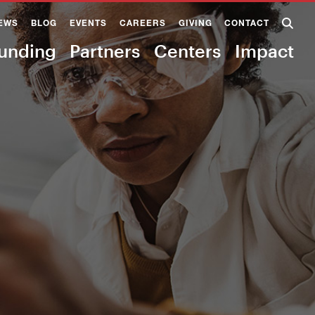
EWS
BLOG
EVENTS
CAREERS
GIVING
CONTACT
unding
Partners
Centers
Impact