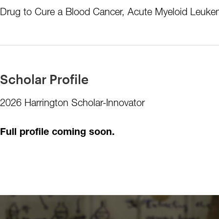
Drug to Cure a Blood Cancer, Acute Myeloid Leukem
Scholar Profile
2026 Harrington Scholar-Innovator
Full profile coming soon.