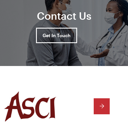
Contact Us
Get In Touch
NEXT