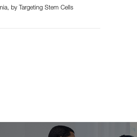
ia, by Targeting Stem Cells