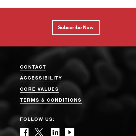
Subscribe Now
CONTACT
ACCESSIBILITY
CORE VALUES
TERMS & CONDITIONS
FOLLOW US: