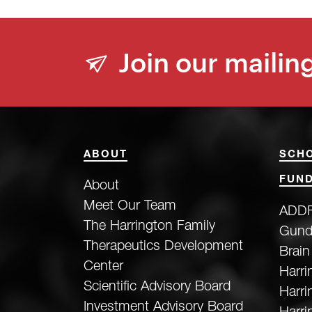
Join our mailing
ABOUT
SCH
FUND
About
Meet Our Team
ADDF
The Harrington Family
Gund
Therapeutics Development
Brain
Center
Harri
Scientific Advisory Board
Harr
Investment Advisory Board
Harri