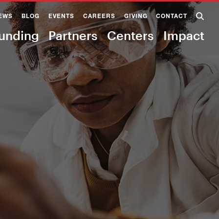
EWS
BLOG
EVENTS
CAREERS
GIVING
CONTACT
unding
Partners
Centers
Impact