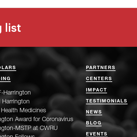
 list
OLARS
PARTNERS
ING
CENTERS
IMPACT
-Harrington
 Harrington
TESTIMONIALS
 Health Medicines
NEWS
ngton Award for Coronavirus
BLOG
ington-MSTP at CWRU
EVENTS
ngton Fellows