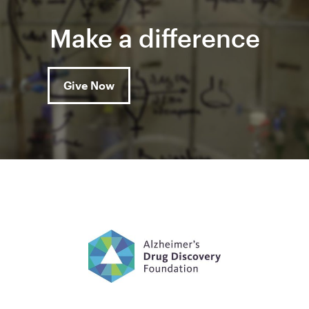
Make a difference
Give Now