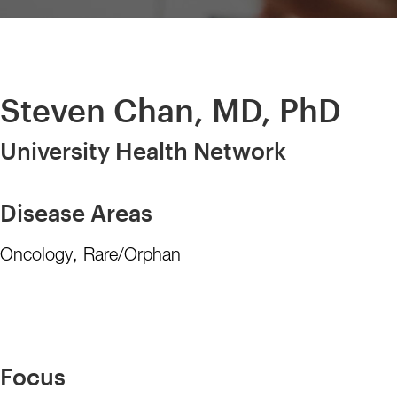
Steven Chan, MD, PhD
University Health Network
Disease Areas
Oncology, Rare/Orphan
Focus