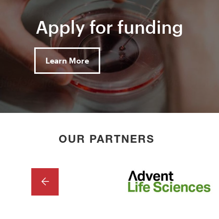
Apply for funding
Learn More
OUR PARTNERS
PREVIOUS