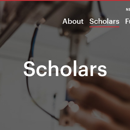
N
About
Scholars
F
Scholars