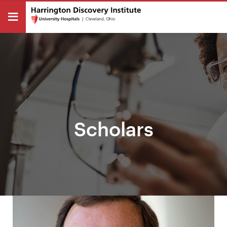
Scholars