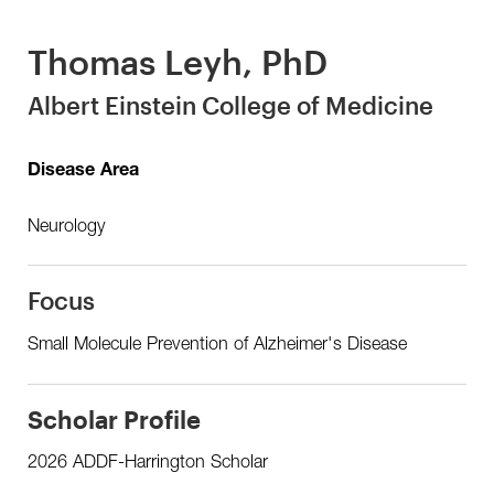
Thomas Leyh, PhD
Albert Einstein College of Medicine
Disease Area
Neurology
Focus
Small Molecule Prevention of Alzheimer's Disease
Scholar Profile
2026 ADDF-Harrington Scholar