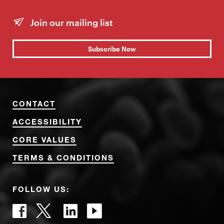
Join our mailing list
Subscribe Now
CONTACT
ACCESSIBILITY
CORE VALUES
TERMS & CONDITIONS
FOLLOW US: