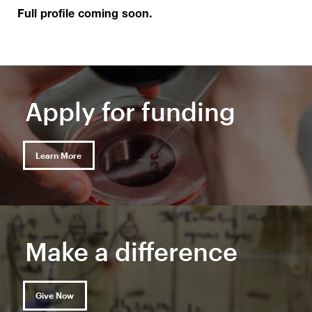
Full profile coming soon.
Apply for funding
Learn More
Make a difference
Give Now