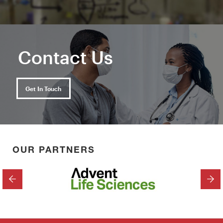
Contact Us
Get In Touch
OUR PARTNERS
PREVIOUS
NEX