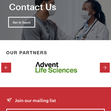
Contact Us
Get In Touch
OUR PARTNERS
PREVIOUS
NEX
Join our mailing list