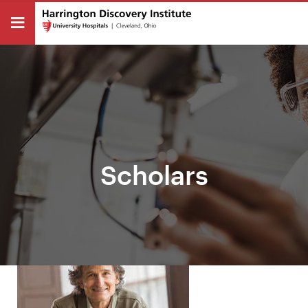
Scholars