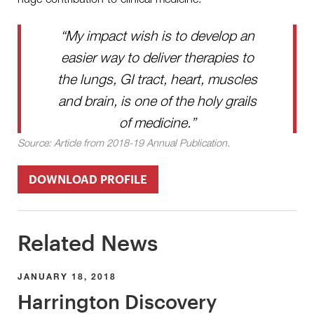
“My impact wish is to develop an
easier way to deliver therapies to
the lungs, GI tract, heart, muscles
and brain, is one of the holy grails
of medicine.”
Source: Article from 2018-19 Annual Publication.
DOWNLOAD PROFILE
Related News
JANUARY 18, 2018
Harrington Discovery