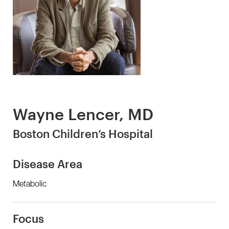
Wayne Lencer, MD
Boston Children’s Hospital
Disease Area
Metabolic
Focus