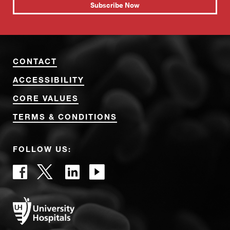
Subscribe Now
CONTACT
ACCESSIBILITY
CORE VALUES
TERMS & CONDITIONS
FOLLOW US: