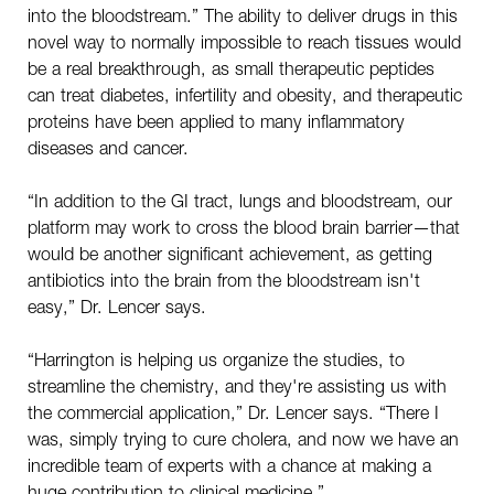
into the bloodstream.” The ability to deliver drugs in this
novel way to normally impossible to reach tissues would
be a real breakthrough, as small therapeutic peptides
can treat diabetes, infertility and obesity, and therapeutic
proteins have been applied to many inflammatory
diseases and cancer.
“In addition to the GI tract, lungs and bloodstream, our
platform may work to cross the blood brain barrier—that
would be another significant achievement, as getting
antibiotics into the brain from the bloodstream isn't
easy,” Dr. Lencer says.
“Harrington is helping us organize the studies, to
streamline the chemistry, and they're assisting us with
the commercial application,” Dr. Lencer says. “There I
was, simply trying to cure cholera, and now we have an
incredible team of experts with a chance at making a
huge contribution to clinical medicine.”