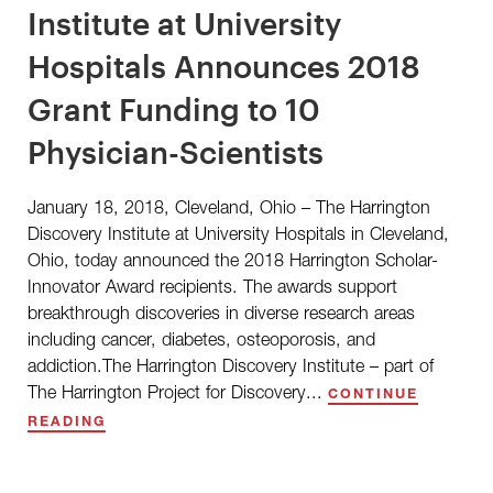
Institute at University
Hospitals Announces 2018
Grant Funding to 10
Physician-Scientists
January 18, 2018, Cleveland, Ohio – The Harrington
Discovery Institute at University Hospitals in Cleveland,
Ohio, today announced the 2018 Harrington Scholar-
Innovator Award recipients. The awards support
breakthrough discoveries in diverse research areas
including cancer, diabetes, osteoporosis, and
addiction.The Harrington Discovery Institute – part of
The Harrington Project for Discovery...
CONTINUE
READING