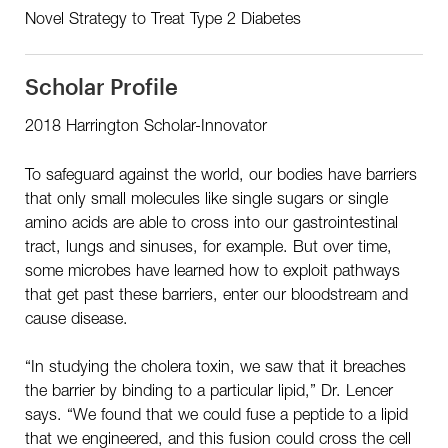
Novel Strategy to Treat Type 2 Diabetes
Scholar Profile
2018 Harrington Scholar-Innovator
To safeguard against the world, our bodies have barriers
that only small molecules like single sugars or single
amino acids are able to cross into our gastrointestinal
tract, lungs and sinuses, for example. But over time,
some microbes have learned how to exploit pathways
that get past these barriers, enter our bloodstream and
cause disease.
“In studying the cholera toxin, we saw that it breaches
the barrier by binding to a particular lipid,” Dr. Lencer
says. “We found that we could fuse a peptide to a lipid
that we engineered, and this fusion could cross the cell