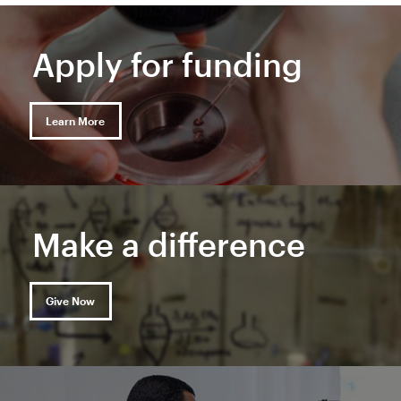
Apply for funding
Learn More
Make a difference
Give Now