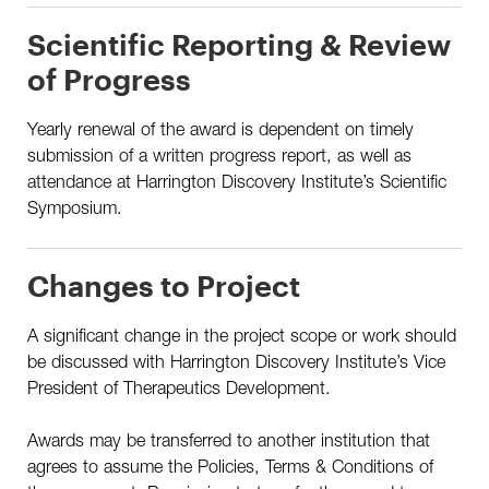
Scientific Reporting & Review
of Progress
Yearly renewal of the award is dependent on timely
submission of a written progress report, as well as
attendance at Harrington Discovery Institute’s Scientific
Symposium.
Changes to Project
A significant change in the project scope or work should
be discussed with Harrington Discovery Institute’s Vice
President of Therapeutics Development.
Awards may be transferred to another institution that
agrees to assume the Policies, Terms & Conditions of