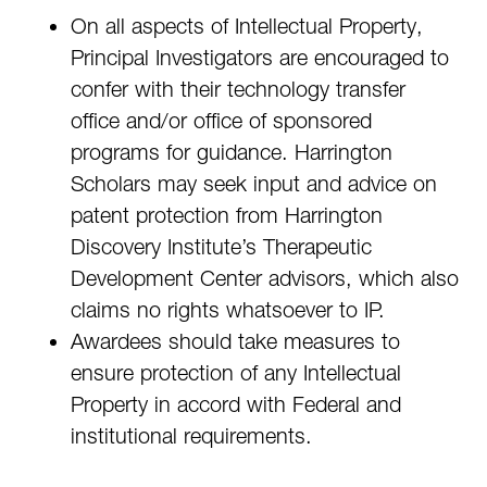
On all aspects of Intellectual Property,
Principal Investigators are encouraged to
confer with their technology transfer
office and/or office of sponsored
programs for guidance. Harrington
Scholars may seek input and advice on
patent protection from Harrington
Discovery Institute’s Therapeutic
Development Center advisors, which also
claims no rights whatsoever to IP.
Awardees should take measures to
ensure protection of any Intellectual
Property in accord with Federal and
institutional requirements.