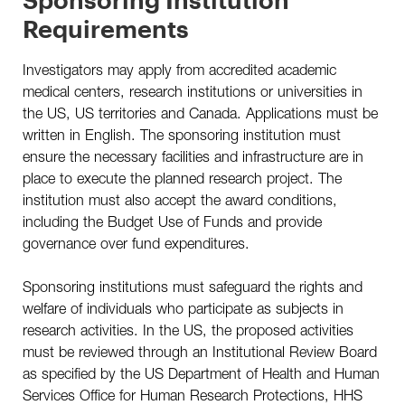
How To Apply
Requirements
Past Scholars
Investigators may apply from accredited academic
medical centers, research institutions or universities in
the US, US territories and Canada. Applications must be
written in English. The sponsoring institution must
SHARE THIS PAGE
ensure the necessary facilities and infrastructure are in
place to execute the planned research project. The
institution must also accept the award conditions,
including the Budget Use of Funds and provide
governance over fund expenditures.
Sponsoring institutions must safeguard the rights and
welfare of individuals who participate as subjects in
research activities. In the US, the proposed activities
must be reviewed through an Institutional Review Board
as specified by the US Department of Health and Human
Services Office for Human Research Protections, HHS