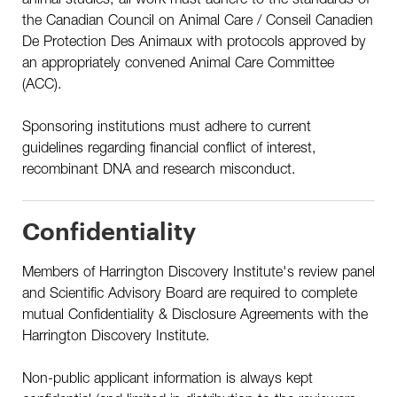
the Canadian Council on Animal Care / Conseil Canadien
De Protection Des Animaux with protocols approved by
an appropriately convened Animal Care Committee
(ACC).
Sponsoring institutions must adhere to current
guidelines regarding financial conflict of interest,
recombinant DNA and research misconduct.
Confidentiality
Members of Harrington Discovery Institute's review panel
and Scientific Advisory Board are required to complete
mutual Confidentiality & Disclosure Agreements with the
Harrington Discovery Institute.
Non-public applicant information is always kept