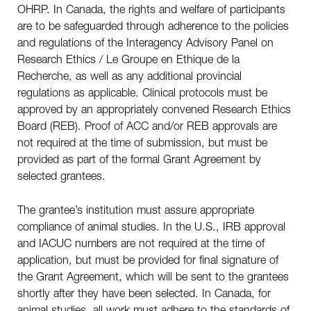
OHRP. In Canada, the rights and welfare of participants
are to be safeguarded through adherence to the policies
and regulations of the Interagency Advisory Panel on
Research Ethics / Le Groupe en Ethique de la
Recherche, as well as any additional provincial
regulations as applicable. Clinical protocols must be
approved by an appropriately convened Research Ethics
Board (REB). Proof of ACC and/or REB approvals are
not required at the time of submission, but must be
provided as part of the formal Grant Agreement by
selected grantees.
The grantee’s institution must assure appropriate
compliance of animal studies. In the U.S., IRB approval
and IACUC numbers are not required at the time of
application, but must be provided for final signature of
the Grant Agreement, which will be sent to the grantees
shortly after they have been selected. In Canada, for
animal studies, all work must adhere to the standards of