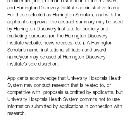
confidential (and limited in distribution to the reviewers
and Harrington Discovery Institute administrative team).
For those selected as Harrington Scholars, and with the
applicant’s approval, the abstract summary may be used
by Harrington Discovery Institute for publicity and
marketing purposes (on the Harrington Discovery
Institute website, news releases, etc.). A Harrington
Scholar’s name, institutional affiliation and award
name/year may be used at Harrington Discovery
Institute’s sole discretion.
Applicants acknowledge that University Hospitals Health
System may conduct research that is related to, or
competitive with, proposals submitted by applicants, but
University Hospitals Health System commits not to use
information submitted by applications in connection with
research.