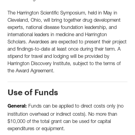
The Harrington Scientific Symposium, held in May in
Cleveland, Ohio, will bring together drug development
experts, national disease foundation leadership, and
international leaders in medicine and Harrington
Scholars. Awardees are expected to present their project
and findings-to-date at least once during their term. A
stipend for travel and lodging will be provided by
Harrington Discovery Institute, subject to the terms of
the Award Agreement.
Use of Funds
Funds can be applied to direct costs only (no
General:
institution overhead or indirect costs). No more than
$10,000 of the total grant can be used for capital
expenditures or equipment.