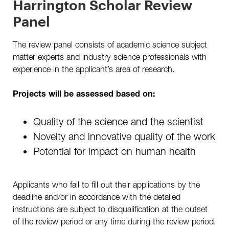
Harrington Scholar Review
Panel
The review panel consists of academic science subject
matter experts and industry science professionals with
experience in the applicant’s area of research.
Projects will be assessed based on:
Quality of the science and the scientist
Novelty and innovative quality of the work
Potential for impact on human health
Applicants who fail to fill out their applications by the
deadline and/or in accordance with the detailed
instructions are subject to disqualification at the outset
of the review period or any time during the review period.