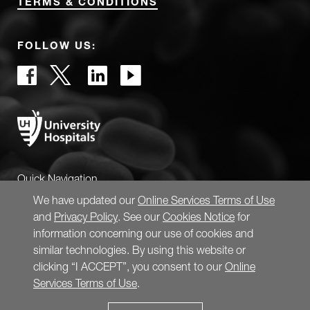
TERMS & CONDITIONS
FOLLOW US:
Quick Navigation
We have updated our
Online Services Terms of Use
and
Privacy Policy
. See our
Cookies Notice
for
information concerning our use of cookies and
similar technologies. By using this website or
clicking “I ACCEPT”, you consent to our
Online
Services Terms of Use
.