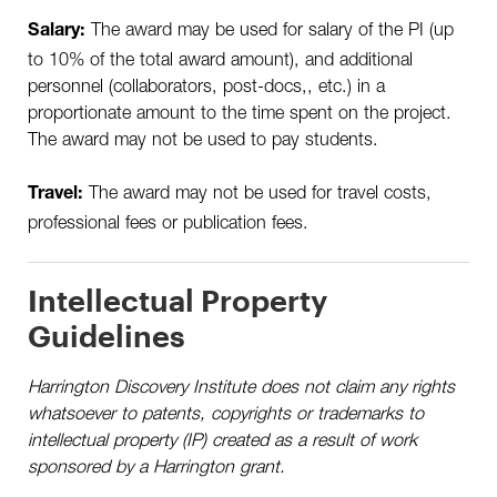
The award may be used for salary of the PI (up
Salary:
to 10% of the total award amount), and additional
personnel (collaborators, post-docs,, etc.) in a
proportionate amount to the time spent on the project.
The award may not be used to pay students.
The award may not be used for travel costs,
Travel:
professional fees or publication fees.
Intellectual Property
Guidelines
Harrington Discovery Institute does not claim any rights
whatsoever to patents, copyrights or trademarks to
intellectual property (IP) created as a result of work
sponsored by a Harrington grant.