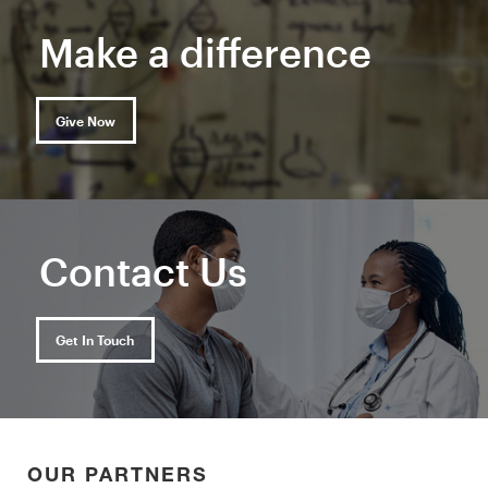
Make a difference
Give Now
Contact Us
Get In Touch
OUR PARTNERS