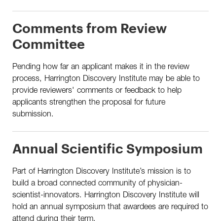
Comments from Review
Committee
Pending how far an applicant makes it in the review
process, Harrington Discovery Institute may be able to
provide reviewers' comments or feedback to help
applicants strengthen the proposal for future
submission.
Annual Scientific Symposium
Part of Harrington Discovery Institute’s mission is to
build a broad connected community of physician-
scientist-innovators. Harrington Discovery Institute will
hold an annual symposium that awardees are required to
attend during their term.