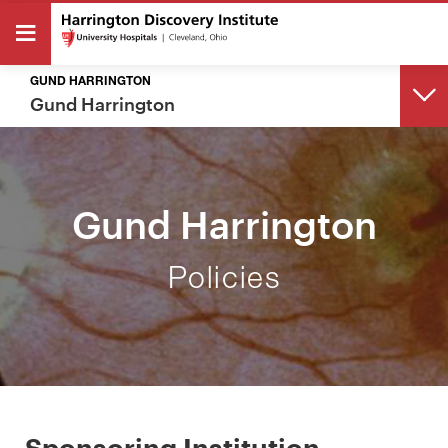
GUND HARRINGTON
Gund Harrington
BACK
Gund Harrington
GUND HARRINGTON
Policies
Overview
Policies
About Our Partnership
Sponsoring Institution