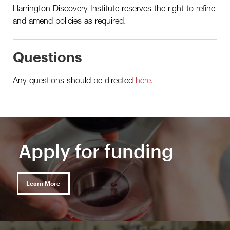
Harrington Discovery Institute reserves the right to refine
and amend policies as required.
Questions
Any questions should be directed
here
.
Apply for funding
Learn More