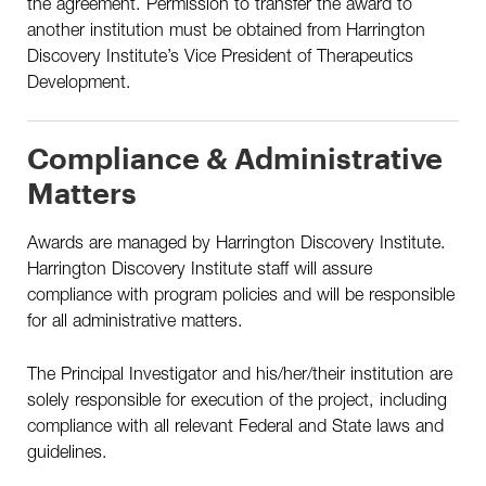
the agreement. Permission to transfer the award to
another institution must be obtained from Harrington
Discovery Institute’s Vice President of Therapeutics
Development.
Compliance & Administrative
Matters
Awards are managed by Harrington Discovery Institute.
Harrington Discovery Institute staff will assure
compliance with program policies and will be responsible
for all administrative matters.
The Principal Investigator and his/her/their institution are
solely responsible for execution of the project, including
compliance with all relevant Federal and State laws and
guidelines.