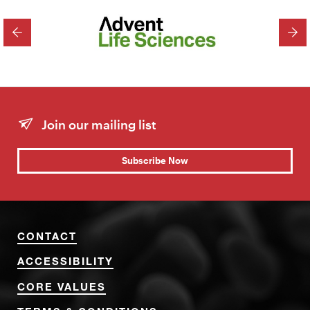
PREVIOUS
NEX
Join our mailing list
Subscribe Now
CONTACT
ACCESSIBILITY
CORE VALUES