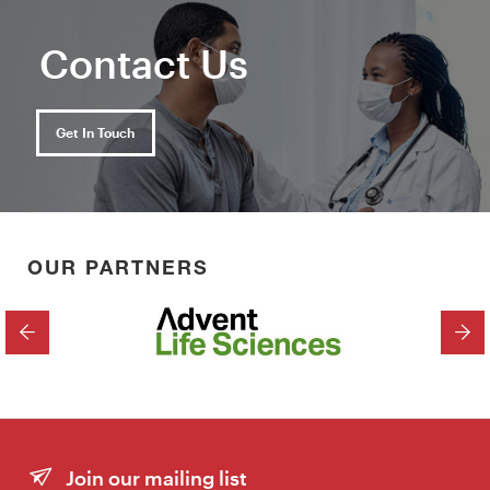
Contact Us
Get In Touch
OUR PARTNERS
PREVIOUS
NEX
Join our mailing list