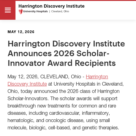
MAY 12, 2026
Harrington Discovery Institute
Announces 2026 Scholar-
Innovator Award Recipients
May 12, 2026, CLEVELAND, Ohio -
Harrington
Discovery Institute
at University Hospitals in Cleveland,
Ohio, today announced the 2026 class of Harrington
Scholar-Innovators. The scholar awards will support
breakthrough new treatments for common and rare
diseases, including cardiovascular, inflammatory,
hematologic, and oncologic disease, using small
molecule, biologic, cell-based, and genetic therapies.