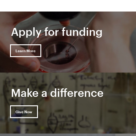
Apply for funding
Learn More
Make a difference
Give Now