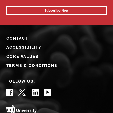
Subscribe Now
CONTACT
ACCESSIBILITY
CORE VALUES
TERMS & CONDITIONS
FOLLOW US: