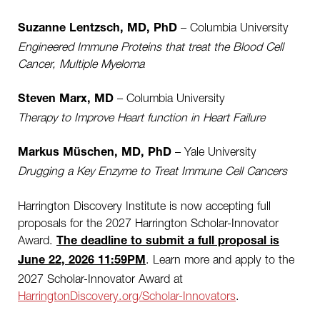
– Columbia University
Suzanne Lentzsch, MD, PhD
Engineered Immune Proteins that treat the Blood Cell
Cancer, Multiple Myeloma
– Columbia University
Steven Marx, MD
Therapy to Improve Heart function in Heart Failure
– Yale University
Markus Müschen, MD, PhD
Drugging a Key Enzyme to Treat Immune Cell Cancers
Harrington Discovery Institute is now accepting full
proposals for the 2027 Harrington Scholar-Innovator
Award.
The deadline to submit a full proposal is
.
Learn more and apply to the
June 22, 2026 11:59PM
2027 Scholar-Innovator Award at
HarringtonDiscovery.org/Scholar-Innovators
.