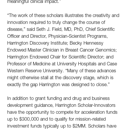
meaningful clinical impact.”
“The work of these scholars illustrates the creativity and
innovation required to truly change the course of
disease,” said Seth J. Field, MD, PhD, Chief Scientific
Officer and Director, Physician‑Scientist Programs,
Harrington Discovery Institute; Becky Hennessy
Endowed Master Clinician in Breast Cancer Genomics;
Harrington Endowed Chair for Scientific Director; and
Professor of Medicine at University Hospitals and Case
Western Reserve University. “Many of these advances
might otherwise stall at the discovery stage, which is
exactly the gap Harrington was designed to close.”
In addition to grant funding and drug and business
development guidance, Harrington Scholar-Innovators
have the opportunity to compete for acceleration funds
up to $300,000 and to qualify for mission-related
investment funds typically up to $2MM. Scholars have