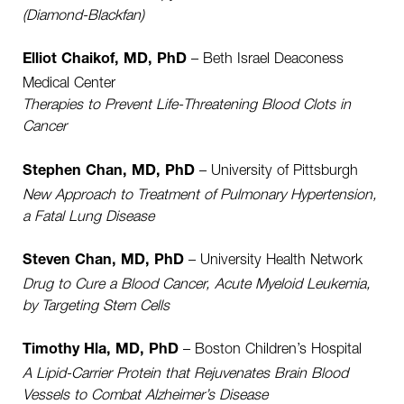
(Diamond-Blackfan)
– Beth Israel Deaconess
Elliot Chaikof, MD, PhD
Medical Center
Therapies to Prevent Life-Threatening Blood Clots in
Cancer
– University of Pittsburgh
Stephen Chan, MD, PhD
New Approach to Treatment of Pulmonary Hypertension,
a Fatal Lung Disease
– University Health Network
Steven Chan, MD, PhD
Drug to Cure a Blood Cancer, Acute Myeloid Leukemia,
by Targeting Stem Cells
– Boston Children’s Hospital
Timothy Hla, MD, PhD
A Lipid-Carrier Protein that Rejuvenates Brain Blood
Vessels to Combat Alzheimer’s Disease