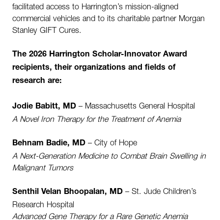
facilitated access to Harrington’s mission-aligned
commercial vehicles and to its charitable partner Morgan
Stanley GIFT Cures.
The 2026 Harrington Scholar-Innovator Award
recipients, their organizations and fields of
research are:
– Massachusetts General Hospital
Jodie Babitt, MD
A Novel Iron Therapy for the Treatment of Anemia
– City of Hope
Behnam Badie, MD
A Next-Generation Medicine to Combat Brain Swelling in
Malignant Tumors
– St. Jude Children’s
Senthil Velan Bhoopalan, MD
Research Hospital
Advanced Gene Therapy for a Rare Genetic Anemia