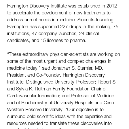
Harrington Discovery Institute was established in 2012
to accelerate the development of new treatments to
address unmet needs in medicine. Since its founding,
Harrington has supported 227 drugs-in-the-making, 75
institutions, 47 company launches, 24 clinical
candidates, and 15 licenses to pharma.
“These extraordinary physician‑scientists are working on
some of the most urgent and complex challenges in
medicine today,” said Jonathan S. Stamler, MD,
President and Co‑Founder, Harrington Discovery
Institute; Distinguished University Professor; Robert S.
and Sylvia K. Reitman Family Foundation Chair of
Cardiovascular Innovation; and Professor of Medicine
and of Biochemistry at University Hospitals and Case
Western Reserve University. “Our objective is to
surround bold scientific ideas with the expertise and
resources needed to translate these discoveries into