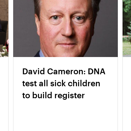
David Cameron: DNA
test all sick children
to build register