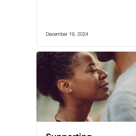
December 19, 2024