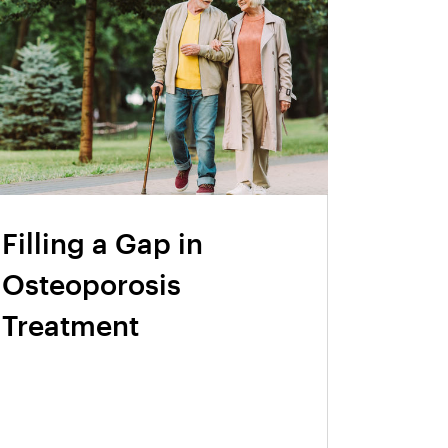
Filling a Gap in
Osteoporosis
Treatment