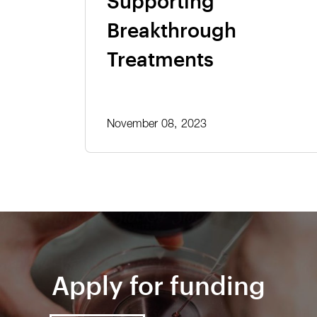
Supporting
Breakthrough
Treatments
November 08, 2023
Apply for funding