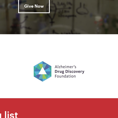
Give Now
 list