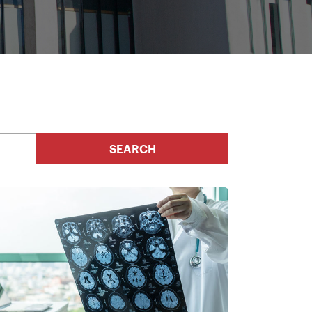
SEARCH