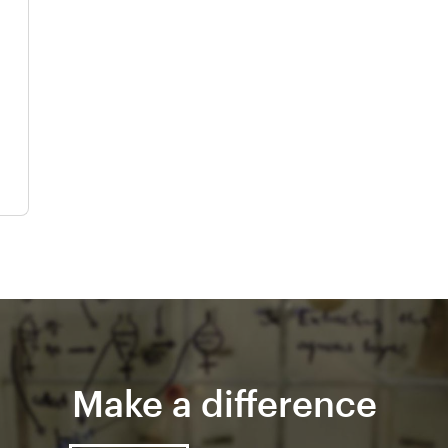
Make a difference