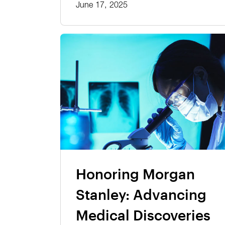
June 17, 2025
Honoring Morgan
Stanley: Advancing
Medical Discoveries