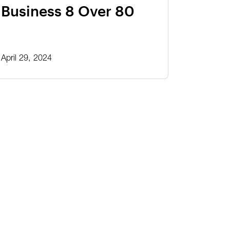
Business 8 Over 80
April 29, 2024