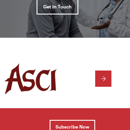
Get In Touch
NEXT
Subscribe Now