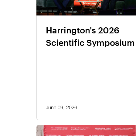
Harrington's 2026
Scientific Symposium
June 09, 2026