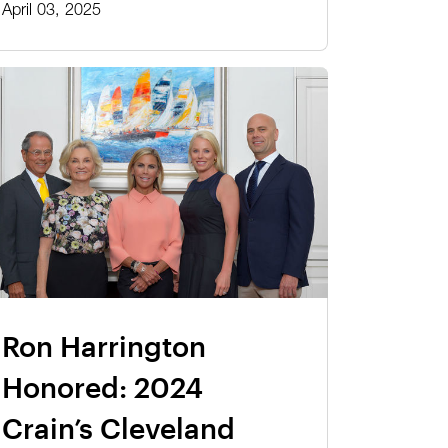
April 03, 2025
Ron Harrington
Honored: 2024
Crain’s Cleveland