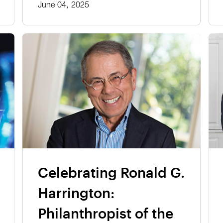
June 04, 2025
Celebrating Ronald G.
Harrington:
Philanthropist of the