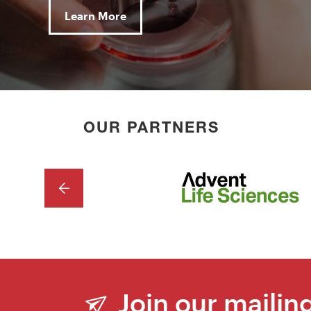
Learn More
OUR PARTNERS
PREVIOUS
Join our mailing