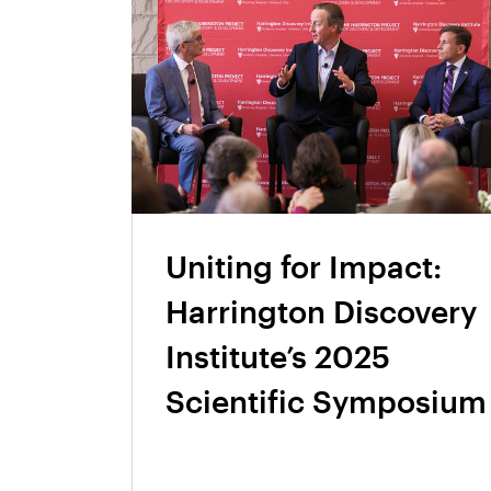
Uniting for Impact:
Harrington Discovery
Institute’s 2025
Scientific Symposium