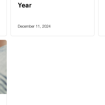
Year
December 11, 2024