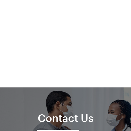
Contact Us