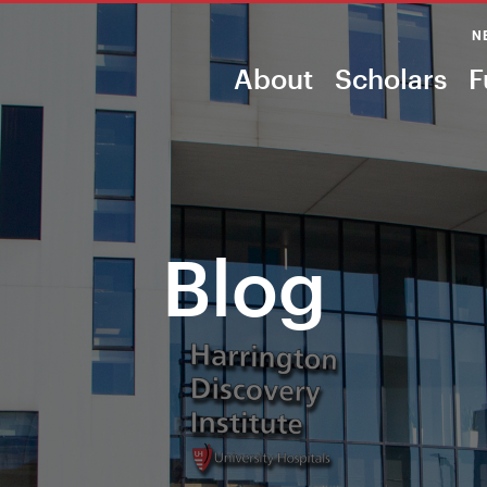
N
About
Scholars
F
Blog