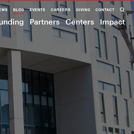
EWS
BLOG
EVENTS
CAREERS
GIVING
CONTACT
unding
Partners
Centers
Impact