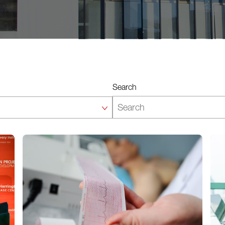
Search