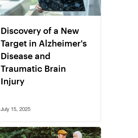
Discovery of a New
Target in Alzheimer's
Disease and
Traumatic Brain
Injury
July 15, 2025