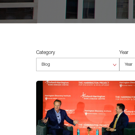
Category
Year