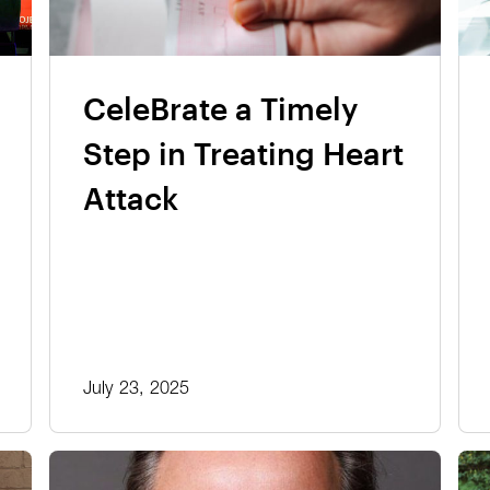
CeleBrate a Timely
Step in Treating Heart
Attack
July 23, 2025