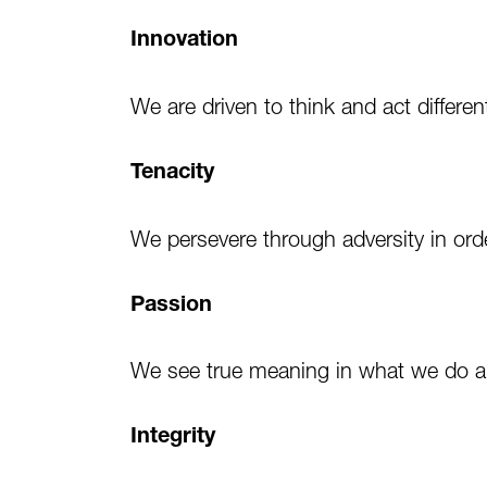
Innovation
We are driven to think and act differe
Tenacity
We persevere through adversity in or
Passion
We see true meaning in what we do a
Integrity