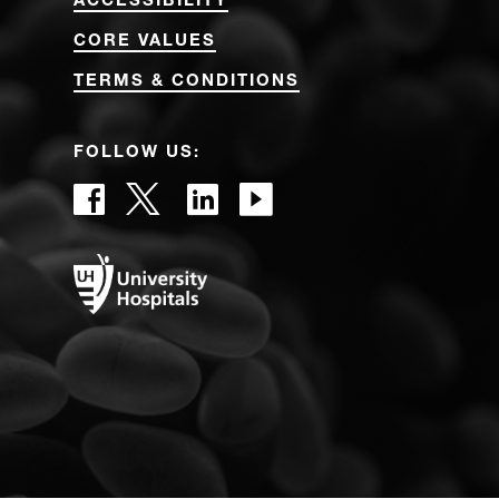
ACCESSIBILITY
CORE VALUES
TERMS & CONDITIONS
FOLLOW US: