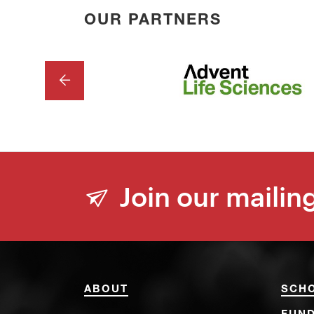
OUR PARTNERS
PREVIOUS
Join our mailing
ABOUT
SCH