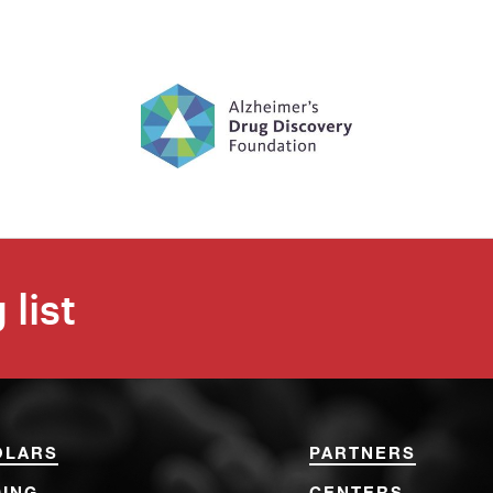
 list
OLARS
PARTNERS