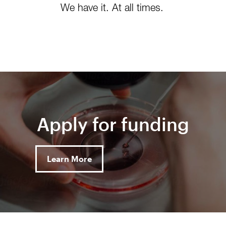
We have it. At all times.
Apply for funding
Learn More