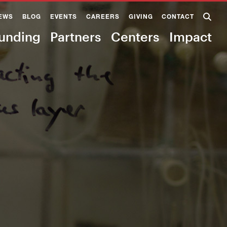
EWS
BLOG
EVENTS
CAREERS
GIVING
CONTACT
unding
Partners
Centers
Impact