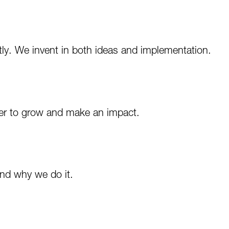
ntly. We invent in both ideas and implementation.
der to grow and make an impact.
nd why we do it.