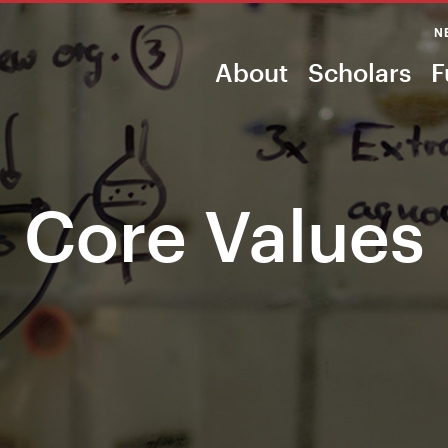
N
About
Scholars
F
Core Values