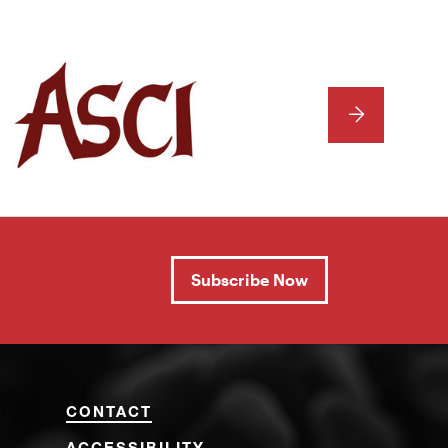
NEXT
Subscribe Now
CONTACT