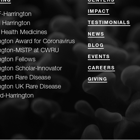
ING
CENTERS
IMPACT
-Harrington
 Harrington
TESTIMONIALS
 Health Medicines
NEWS
ngton Award for Coronavirus
BLOG
ington-MSTP at CWRU
EVENTS
ngton Fellows
ngton Scholar-Innovator
CAREERS
ngton Rare Disease
GIVING
ngton UK Rare Disease
d-Harrington