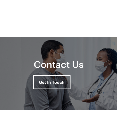
Contact Us
Get In Touch