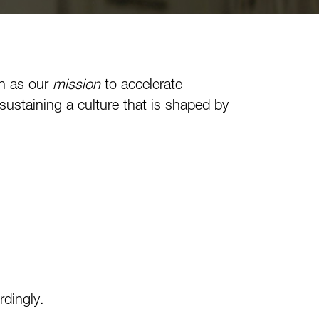
h as our
mission
to accelerate
ustaining a culture that is shaped by
rdingly.