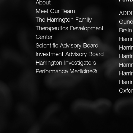
FUND
About
Meet Our Team
ADDF
The Harrington Family
Gund
Therapeutics Development
Brain
Center
Harri
Scientific Advisory Board
Harr
Investment Advisory Board
Harri
Harrington Investigators
Harri
Performance Medicine®
Harri
Harri
Oxfor