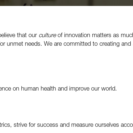
believe that our
culture
of innovation matters as muc
for unmet needs. We are committed to creating and s
luence on human health and improve our world.
trics, strive for success and measure ourselves acco