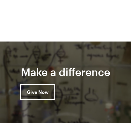
Make a difference
Give Now