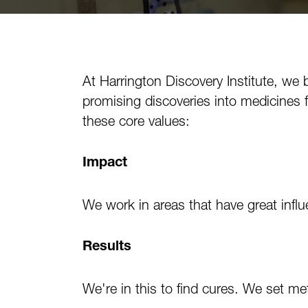
At Harrington Discovery Institute, we 
promising discoveries into medicines 
these core values:
Impact
We work in areas that have great inf
Results
We're in this to find cures. We set me