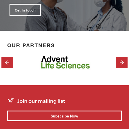
Get In Touch
OUR PARTNERS
PREVIOUS
NEX
Join our mailing list
Subscribe Now