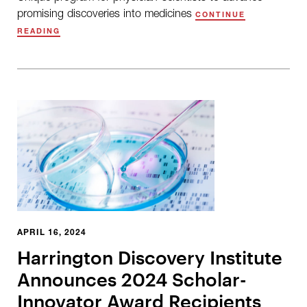
promising discoveries into medicines
CONTINUE
READING
APRIL 16, 2024
Harrington Discovery Institute
Announces 2024 Scholar-
Innovator Award Recipients