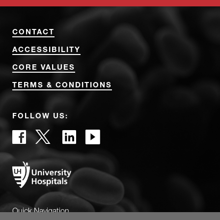
CONTACT
ACCESSIBILITY
CORE VALUES
TERMS & CONDITIONS
FOLLOW US:
Quick Navigation