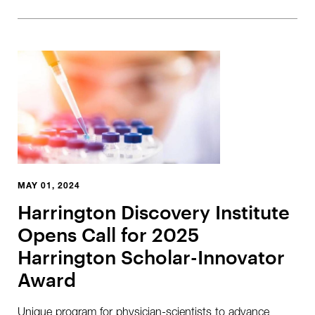
MAY 01, 2024
Harrington Discovery Institute
Opens Call for 2025
Harrington Scholar-Innovator
Award
Unique program for physician-scientists to advance