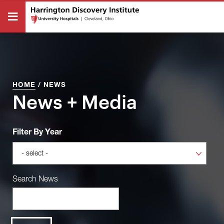
HOME
/
NEWS
News + Media
Filter By Year
Search News