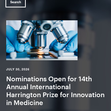
Search
JULY 30, 2026
Nominations Open for 14th
Annual International
Harrington Prize for Innovation
in Medicine