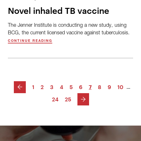
Novel inhaled TB vaccine
The Jenner Institute is conducting a new study, using
BCG, the current licensed vaccine against tuberculosis.
CONTINUE READING
PREVIOUS
1
2
3
4
5
6
7
8
9
10
...
NEXT
24
25