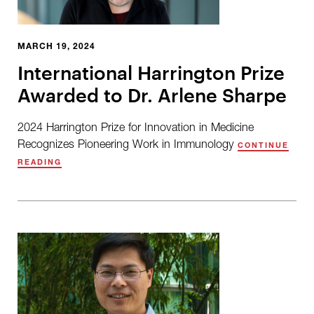
MARCH 19, 2024
International Harrington Prize
Awarded to Dr. Arlene Sharpe
2024 Harrington Prize for Innovation in Medicine
Recognizes Pioneering Work in Immunology
CONTINUE
READING