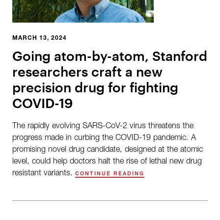
MARCH 13, 2024
Going atom-by-atom, Stanford
researchers craft a new
precision drug for fighting
COVID-19
The rapidly evolving SARS-CoV-2 virus threatens the
progress made in curbing the COVID-19 pandemic. A
promising novel drug candidate, designed at the atomic
level, could help doctors halt the rise of lethal new drug
resistant variants.
CONTINUE READING