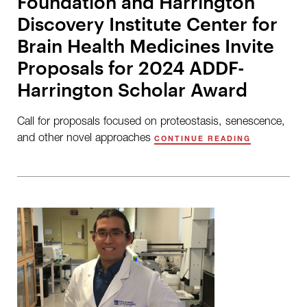
Foundation and Harrington
Discovery Institute Center for
Brain Health Medicines Invite
Proposals for 2024 ADDF-
Harrington Scholar Award
Call for proposals focused on proteostasis, senescence,
and other novel approaches
CONTINUE READING