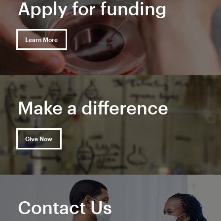
Apply for funding
Learn More
Make a difference
Give Now
Contact Us