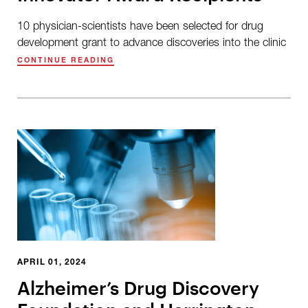
10 physician-scientists have been selected for drug
development grant to advance discoveries into the clinic
CONTINUE READING
APRIL 01, 2024
Alzheimer’s Drug Discovery