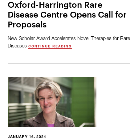
Oxford-Harrington Rare
Disease Centre Opens Call for
Proposals
New Scholar Award Accelerates Novel Therapies for Rare
Diseases
CONTINUE READING
JANUARY 16, 2024