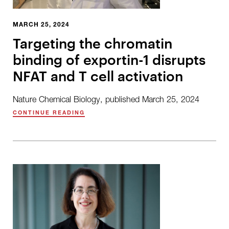
MARCH 25, 2024
Targeting the chromatin
binding of exportin-1 disrupts
NFAT and T cell activation
Nature Chemical Biology, published March 25, 2024
CONTINUE READING