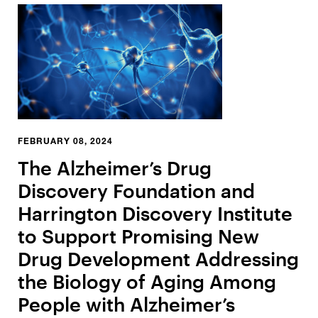
FEBRUARY 08, 2024
The Alzheimer’s Drug
Discovery Foundation and
Harrington Discovery Institute
to Support Promising New
Drug Development Addressing
the Biology of Aging Among
People with Alzheimer’s