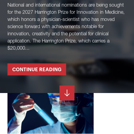
National and international nominations are being sought
for the 2027 Harrington Prize for Innovation in Medicine,
which honors a physician-scientist who has moved
science forward with achievements notable for
innovation, creativity and the potential for clinical
application. The Harrington Prize, which carries a
$20,000...
CONTINUE READING