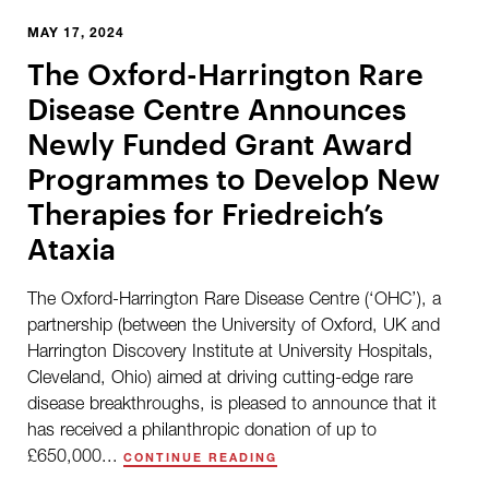
MAY 17, 2024
The Oxford-Harrington Rare
Disease Centre Announces
Newly Funded Grant Award
Programmes to Develop New
Therapies for Friedreich’s
Ataxia
The Oxford-Harrington Rare Disease Centre (‘OHC’), a
partnership (between the University of Oxford, UK and
Harrington Discovery Institute at University Hospitals,
Cleveland, Ohio) aimed at driving cutting-edge rare
disease breakthroughs, is pleased to announce that it
has received a philanthropic donation of up to
£650,000...
CONTINUE READING