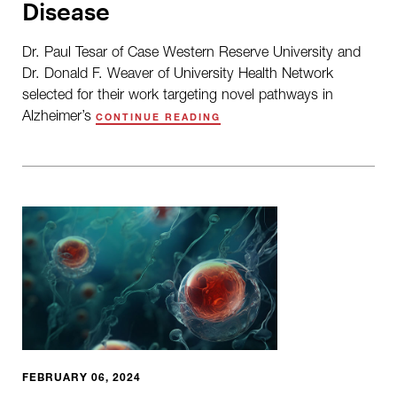
Disease
Dr. Paul Tesar of Case Western Reserve University and
Dr. Donald F. Weaver of University Health Network
selected for their work targeting novel pathways in
Alzheimer’s
CONTINUE READING
FEBRUARY 06, 2024